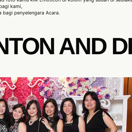
bagi kami,
 bagi penyelengara Acara.
NTON AND D