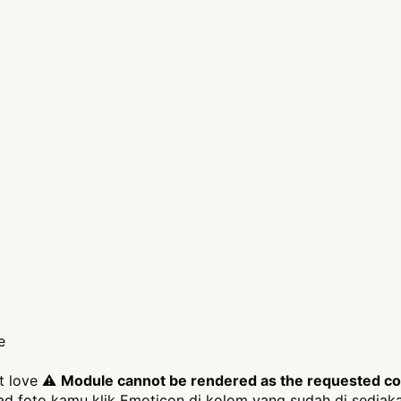
e
it love ⚠
Module cannot be rendered as the requested cont
 foto kamu klik Emoticon di kolom yang sudah di sediak