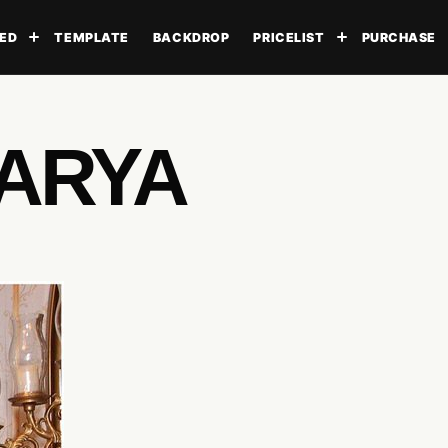
ED
TEMPLATE
BACKDROP
PRICELIST
PURCHASE
Toggle submenu
Toggle subme
 ARYA