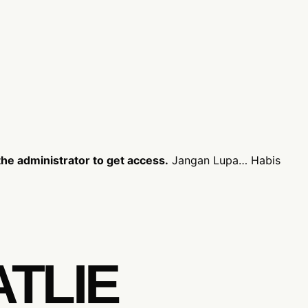
he administrator to get access.
Jangan Lupa… Habis
ATLIE