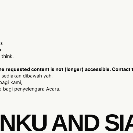
is
n
think.
 requested content is not (longer) accessible. Contact t
 sediakan dibawah yah.
bagi kami,
 bagi penyelengara Acara.
NKU AND SI