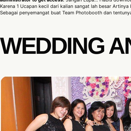
Karena 1 Ucapan kecil dari kalian sangat lah besar Artinya 
Sebagai penyemangat buat Team Photobooth dan tentunya
WEDDING A