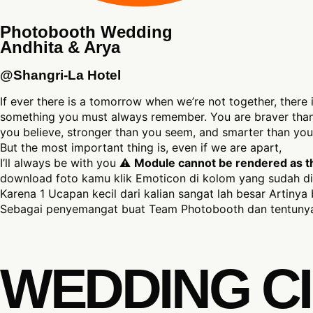
Photobooth Wedding
Andhita & Arya
@Shangri-La Hotel
If ever there is a tomorrow when we’re not together, there 
something you must always remember. You are braver tha
you believe, stronger than you seem, and smarter than you 
But the most important thing is, even if we are apart,
I’ll always be with you ⚠
Module cannot be rendered as the
download foto kamu klik Emoticon di kolom yang sudah di
Karena 1 Ucapan kecil dari kalian sangat lah besar Artinya 
Sebagai penyemangat buat Team Photobooth dan tentunya
WEDDING CI