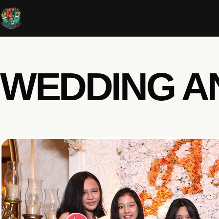
WEDDING A