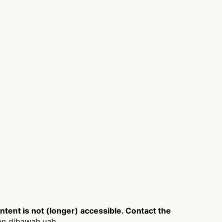
ent is not (longer) accessible. Contact the
an dibawah yah.