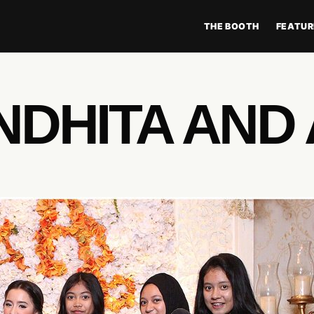
THE BOOTH
FEATUR
NDHITA AND