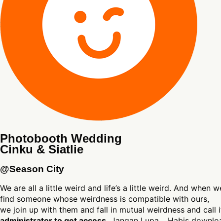
Photobooth Wedding
Cinku & Siatlie
@Season City
We are all a little weird and life’s a little weird. And when w
find someone whose weirdness is compatible with ours,
we join up with them and fall in mutual weirdness and call 
administrator to get access.
Jangan Lupa… Habis download