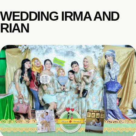
WEDDING IRMA AND
RIAN