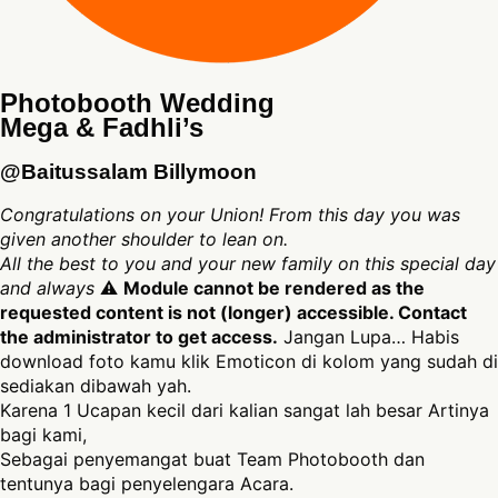
Photobooth Wedding
Mega & Fadhli’s
@Baitussalam Billymoon
Congratulations on your Union! From this day you was
given another shoulder to lean on.
All the best to you and your new family on this special day
and always
⚠
Module cannot be rendered as the
requested content is not (longer) accessible. Contact
the administrator to get access.
Jangan Lupa… Habis
download foto kamu klik Emoticon di kolom yang sudah di
sediakan dibawah yah.
Karena 1 Ucapan kecil dari kalian sangat lah besar Artinya
bagi kami,
Sebagai penyemangat buat Team Photobooth dan
tentunya bagi penyelengara Acara.