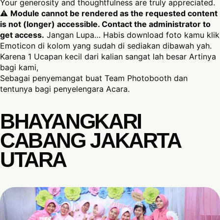
Your generosity and thoughtfulness are truly appreciated.
⚠
Module cannot be rendered as the requested content
is not (longer) accessible. Contact the administrator to
get access.
Jangan Lupa… Habis download foto kamu klik
Emoticon di kolom yang sudah di sediakan dibawah yah.
Karena 1 Ucapan kecil dari kalian sangat lah besar Artinya
bagi kami,
Sebagai penyemangat buat Team Photobooth dan
tentunya bagi penyelengara Acara.
BHAYANGKARI
CABANG JAKARTA
UTARA