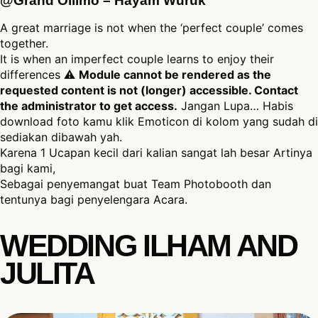
@Grand Ollimo – Hayam Wuruk
A great marriage is not when the ‘perfect couple’ comes
together.
It is when an imperfect couple learns to enjoy their
differences ⚠
Module cannot be rendered as the
requested content is not (longer) accessible. Contact
the administrator to get access.
Jangan Lupa… Habis
download foto kamu klik Emoticon di kolom yang sudah di
sediakan dibawah yah.
Karena 1 Ucapan kecil dari kalian sangat lah besar Artinya
bagi kami,
Sebagai penyemangat buat Team Photobooth dan
tentunya bagi penyelengara Acara.
WEDDING ILHAM AND
JULITA