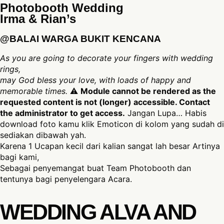
Photobooth Wedding
Irma & Rian’s
@BALAI WARGA BUKIT KENCANA
As you are going to decorate your fingers with wedding
rings,
may God bless your love, with loads of happy and
memorable times.
⚠
Module cannot be rendered as the
requested content is not (longer) accessible. Contact
the administrator to get access.
Jangan Lupa… Habis
download foto kamu klik Emoticon di kolom yang sudah di
sediakan dibawah yah.
Karena 1 Ucapan kecil dari kalian sangat lah besar Artinya
bagi kami,
Sebagai penyemangat buat Team Photobooth dan
tentunya bagi penyelengara Acara.
WEDDING ALVA AND