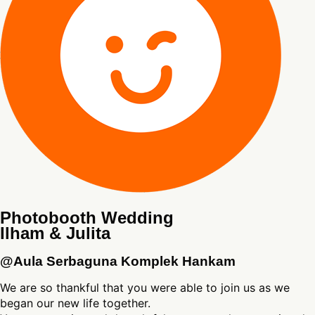
Photobooth Wedding
Ilham & Julita
@Aula Serbaguna Komplek Hankam
We are so thankful that you were able to join us as we
began our new life together.