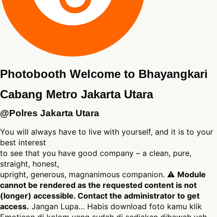
Photobooth Welcome to Bhayangkari
Cabang Metro Jakarta Utara
@Polres Jakarta Utara
You will always have to live with yourself, and it is to your
best interest
to see that you have good company – a clean, pure,
straight, honest,
upright, generous, magnanimous companion. ⚠
Module
cannot be rendered as the requested content is not
(longer) accessible. Contact the administrator to get
access.
Jangan Lupa… Habis download foto kamu klik