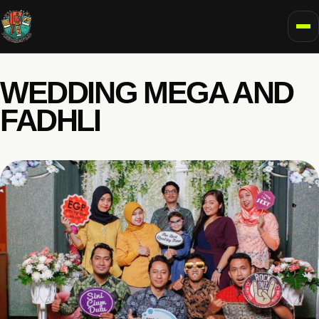
To
WEDDING MEGA AND
FADHLI