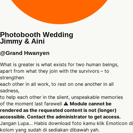
Photobooth Wedding
Jimmy & Aini
@Grand Hwanyen
What is greater is what exists for two human beings,
apart from what they join with the survivors – to
strengthen
each other in all work, to rest on one another in all
sadness,
to help each other in the silent, unspeakable memories
of the moment last farewell ⚠
Module cannot be
rendered as the requested content is not (longer)
accessible. Contact the administrator to get access.
Jangan Lupa… Habis download foto kamu klik Emoticon di
kolom yang sudah di sediakan dibawah yah.