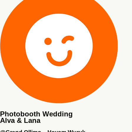
Photobooth Wedding
Alva & Lana