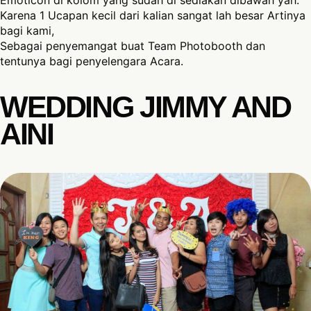
Emoticon di kolom yang sudah di sediakan dibawah yah.
Karena 1 Ucapan kecil dari kalian sangat lah besar Artinya
bagi kami,
Sebagai penyemangat buat Team Photobooth dan
tentunya bagi penyelengara Acara.
WEDDING JIMMY AND
AINI