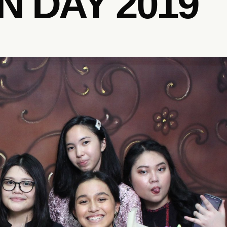
 DAY 2019