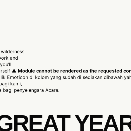
 wilderness
 work and
you’ll
ourself ⚠
Module cannot be rendered as the requested conte
ik Emoticon di kolom yang sudah di sediakan dibawah yah
bagi kami,
 bagi penyelengara Acara.
A GREAT YEA