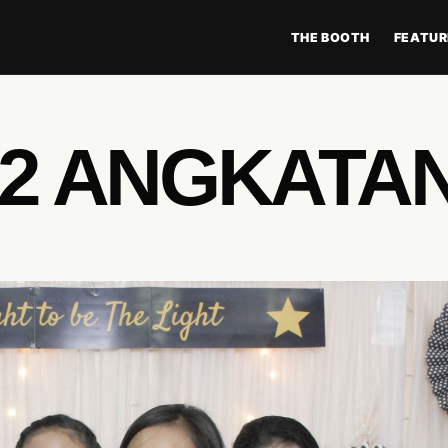
THE BOOTH
FEATUR
 2 ANGKATAN