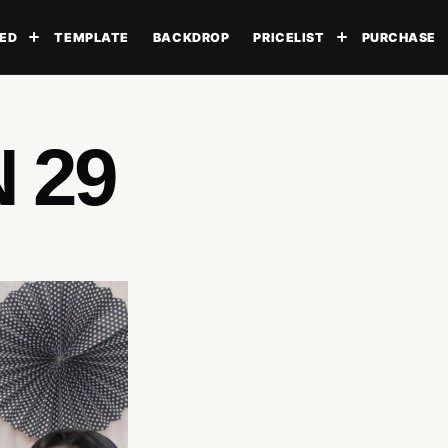
ED
TEMPLATE
BACKDROP
PRICELIST
PURCHASE
Toggle submenu
Toggle subme
 29