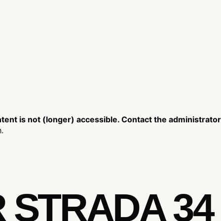
nt is not (longer) accessible. Contact the administrator
.
R STRADA 34