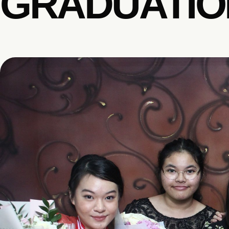
GRADUATION