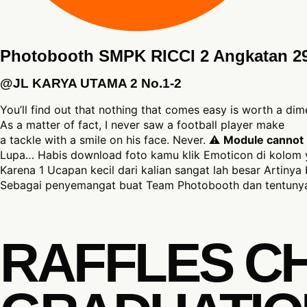
Photobooth SMPK RICCI 2 Angkatan 2
@JL KARYA UTAMA 2 No.1-2
You’ll find out that nothing that comes easy is worth a dim
As a matter of fact, I never saw a football player make
a tackle with a smile on his face. Never. ⚠
Module cannot b
Lupa… Habis download foto kamu klik Emoticon di kolom 
Karena 1 Ucapan kecil dari kalian sangat lah besar Artinya 
Sebagai penyemangat buat Team Photobooth dan tentunya
RAFFLES C