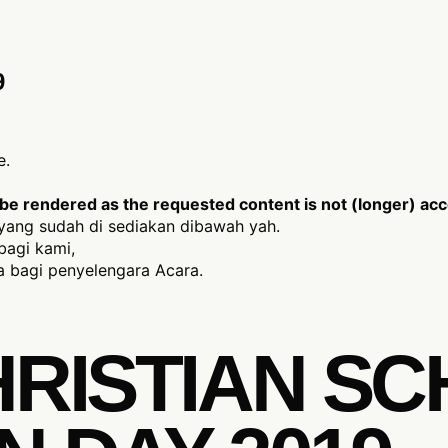
9
e.
e rendered as the requested content is not (longer) acce
yang sudah di sediakan dibawah yah.
bagi kami,
 bagi penyelengara Acara.
HRISTIAN S