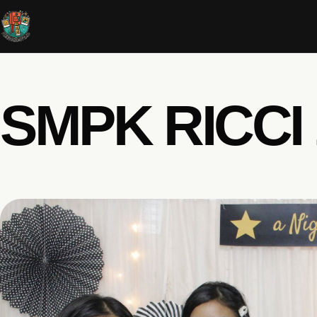
SMPK RICCI