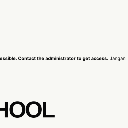
ssible. Contact the administrator to get access.
Jangan
CHOOL