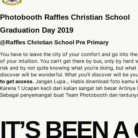
Photobooth Raffles Christian School
Graduation Day 2019
@Raffles Christian School Pre Primary
You have to leave the city of your comfort and go into the
of your intuition. You can’t get there by bus, only by hard
risk and by not quite knowing what you’re doing, but what 
discover will be wonderful. What you’ll discover will be y
to get access.
Jangan Lupa… Habis download foto kamu kl
Karena 1 Ucapan kecil dari kalian sangat lah besar Artinya 
Sebagai penyemangat buat Team Photobooth dan tentunya
IT’S BEEN 