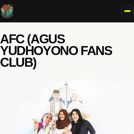
To
AFC (AGUS
YUDHOYONO FANS
CLUB)