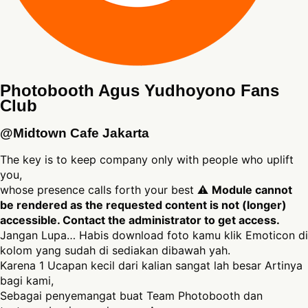
Photobooth Agus Yudhoyono Fans
Club
@Midtown Cafe Jakarta
The key is to keep company only with people who uplift
you,
whose presence calls forth your best ⚠
Module cannot
be rendered as the requested content is not (longer)
accessible. Contact the administrator to get access.
Jangan Lupa… Habis download foto kamu klik Emoticon di
kolom yang sudah di sediakan dibawah yah.
Karena 1 Ucapan kecil dari kalian sangat lah besar Artinya
bagi kami,
Sebagai penyemangat buat Team Photobooth dan