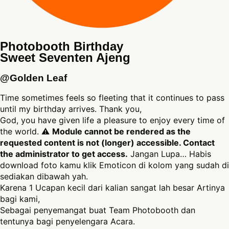
Photobooth Birthday
Sweet Seventen Ajeng
@Golden Leaf
Time sometimes feels so fleeting that it continues to pass
until my birthday arrives. Thank you,
God, you have given life a pleasure to enjoy every time of
the world. ⚠
Module cannot be rendered as the
requested content is not (longer) accessible. Contact
the administrator to get access.
Jangan Lupa… Habis
download foto kamu klik Emoticon di kolom yang sudah di
sediakan dibawah yah.
Karena 1 Ucapan kecil dari kalian sangat lah besar Artinya
bagi kami,
Sebagai penyemangat buat Team Photobooth dan
tentunya bagi penyelengara Acara.