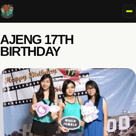
To
AJENG 17TH
BIRTHDAY