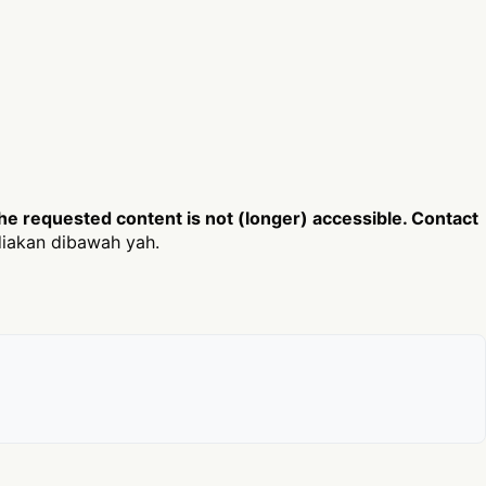
e requested content is not (longer) accessible. Contact
iakan dibawah yah.