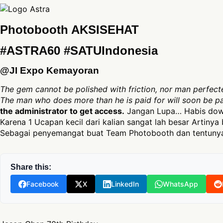
Photobooth AKSISEHAT
#ASTRA60 #SATUIndonesia
@JI Expo Kemayoran
The gem cannot be polished with friction, nor man perfecte
The man who does more than he is paid for will soon be p
the administrator to get access.
Jangan Lupa… Habis down
Karena 1 Ucapan kecil dari kalian sangat lah besar Artinya 
Sebagai penyemangat buat Team Photobooth dan tentunya
Share this:
Facebook
X
LinkedIn
WhatsApp