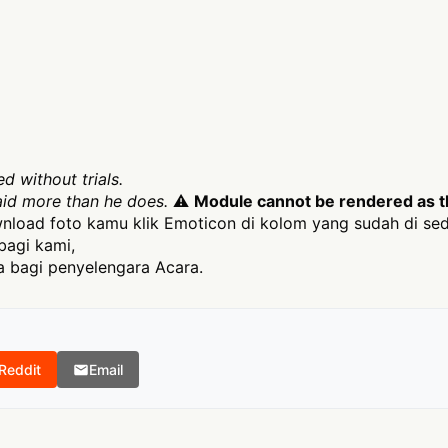
d without trials.
aid more than he does.
⚠
Module cannot be rendered as th
load foto kamu klik Emoticon di kolom yang sudah di sed
bagi kami,
 bagi penyelengara Acara.
Reddit
Email