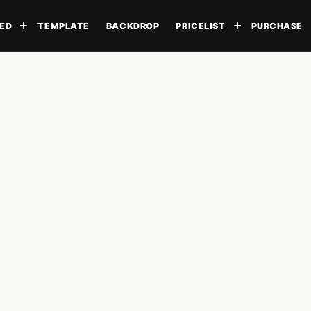
ED
TEMPLATE
BACKDROP
PRICELIST
PURCHASE
Toggle submenu
Toggle subme