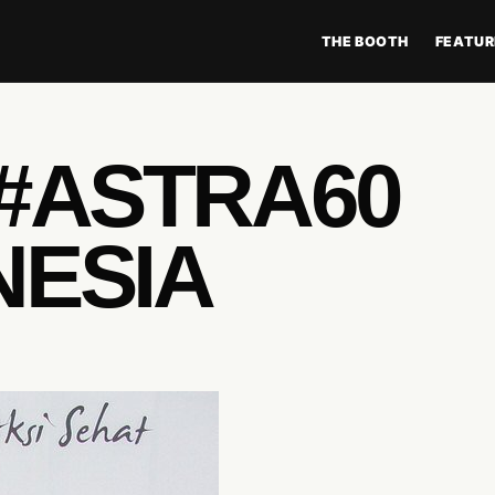
THE BOOTH
FEATUR
 #ASTRA60
NESIA