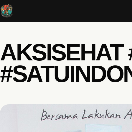
AKSISEHAT
#SATUINDO