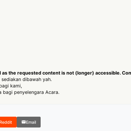
s the requested content is not (longer) accessible. Cont
 sediakan dibawah yah.
bagi kami,
 bagi penyelengara Acara.
Reddit
Email