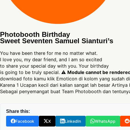
Photobooth Birthday
Sweet Seventen Samuel Sianturi’s
You have been there for me no matter what.
I love you, my dear friend, and I am so excited
to share your special day with you. Your birthday
is going to be truly special. ⚠
Module cannot be rendered a
download foto kamu klik Emoticon di kolom yang sudah di
Karena 1 Ucapan kecil dari kalian sangat lah besar Artinya 
Sebagai penyemangat buat Team Photobooth dan tentunya
Share this:
Facebook
X
LinkedIn
WhatsApp