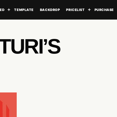
ED
TEMPLATE
BACKDROP
PRICELIST
PURCHASE
Toggle submenu
Toggle subme
TURI’S