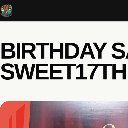
BIRTHDAY S
SWEET17TH