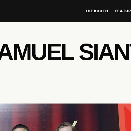
THE BOOTH
FEATUR
AMUEL SIAN