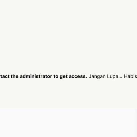
act the administrator to get access.
Jangan Lupa… Habis