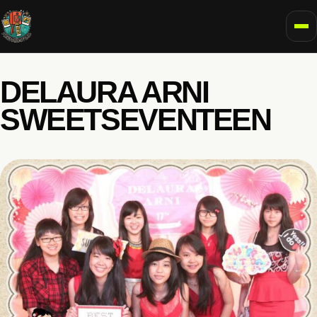
To
DELAURA ARNI
SWEETSEVENTEEN