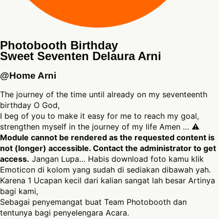
Photobooth Birthday
Sweet Seventen Delaura Arni
@Home Arni
The journey of the time until already on my seventeenth
birthday O God,
I beg of you to make it easy for me to reach my goal,
strengthen myself in the journey of my life Amen … ⚠
Module cannot be rendered as the requested content is
not (longer) accessible. Contact the administrator to get
access.
Jangan Lupa… Habis download foto kamu klik
Emoticon di kolom yang sudah di sediakan dibawah yah.
Karena 1 Ucapan kecil dari kalian sangat lah besar Artinya
bagi kami,
Sebagai penyemangat buat Team Photobooth dan
tentunya bagi penyelengara Acara.