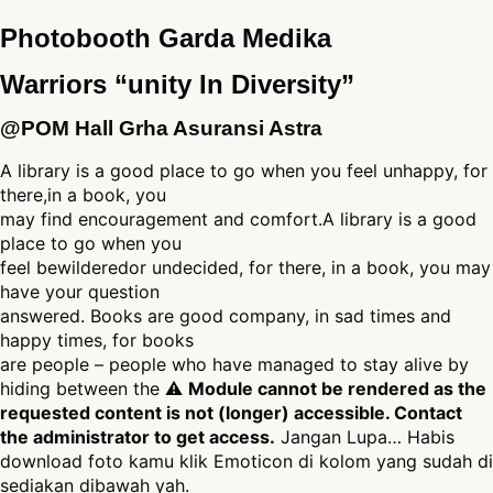
Photobooth Garda Medika
Warriors “unity In Diversity”
@POM Hall Grha Asuransi Astra
A library is a good place to go when you feel unhappy, for
there,in a book, you
may find encouragement and comfort.A library is a good
place to go when you
feel bewilderedor undecided, for there, in a book, you may
have your question
answered. Books are good company, in sad times and
happy times, for books
are people – people who have managed to stay alive by
hiding between the ⚠
Module cannot be rendered as the
requested content is not (longer) accessible. Contact
the administrator to get access.
Jangan Lupa… Habis
download foto kamu klik Emoticon di kolom yang sudah di
sediakan dibawah yah.