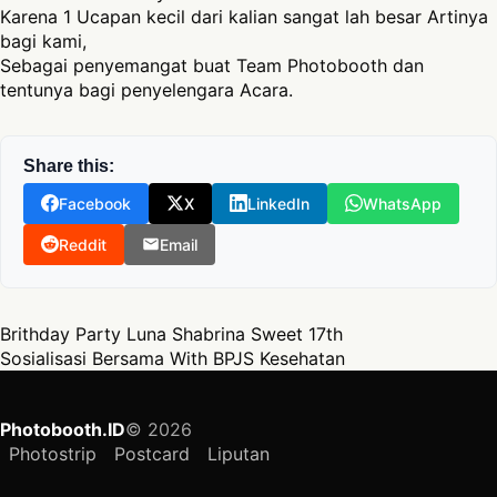
Karena 1 Ucapan kecil dari kalian sangat lah besar Artinya
bagi kami,
Sebagai penyemangat buat Team Photobooth dan
tentunya bagi penyelengara Acara.
Share this:
Facebook
X
LinkedIn
WhatsApp
Reddit
Email
Post navigation
Brithday Party Luna Shabrina Sweet 17th
Sosialisasi Bersama With BPJS Kesehatan
Photobooth.ID
© 2026
Photostrip
Postcard
Liputan