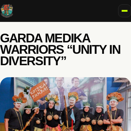
To
GARDA MEDIKA
WARRIORS “UNITY IN
DIVERSITY”