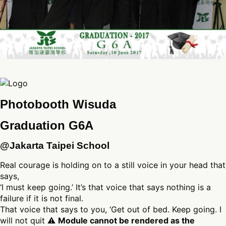
Photobooth Wisuda
Graduation G6A
@Jakarta Taipei School
Real courage is holding on to a still voice in your head that
says,
‘I must keep going.’ It’s that voice that says nothing is a
failure if it is not final.
That voice that says to you, ‘Get out of bed. Keep going. I
will not quit ⚠
Module cannot be rendered as the