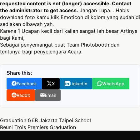
requested content is not (longer) accessible. Contact
the administrator to get access.
Jangan Lupa… Habis
download foto kamu klik Emoticon di kolom yang sudah di
sediakan dibawah yah.
Karena 1 Ucapan kecil dari kalian sangat lah besar Artinya
bagi kami,
Sebagai penyemangat buat Team Photobooth dan
tentunya bagi penyelengara Acara.
Share this:
Facebook
X
LinkedIn
WhatsApp
Reddit
Email
Post navigation
Graduation G6B Jakarta Taipei School
Reuni Trois Premiers Graduation