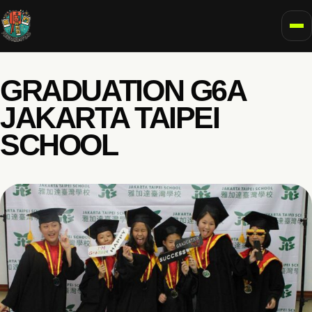
To
GRADUATION G6A
JAKARTA TAIPEI
SCHOOL