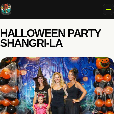
To
HALLOWEEN PARTY
SHANGRI-LA