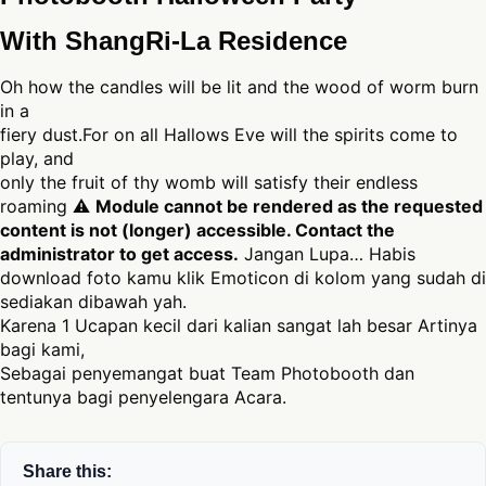
With ShangRi-La Residence
Oh how the candles will be lit and the wood of worm burn
in a
fiery dust.For on all Hallows Eve will the spirits come to
play, and
only the fruit of thy womb will satisfy their endless
roaming ⚠
Module cannot be rendered as the requested
content is not (longer) accessible. Contact the
administrator to get access.
Jangan Lupa… Habis
download foto kamu klik Emoticon di kolom yang sudah di
sediakan dibawah yah.
Karena 1 Ucapan kecil dari kalian sangat lah besar Artinya
bagi kami,
Sebagai penyemangat buat Team Photobooth dan
tentunya bagi penyelengara Acara.
Share this: