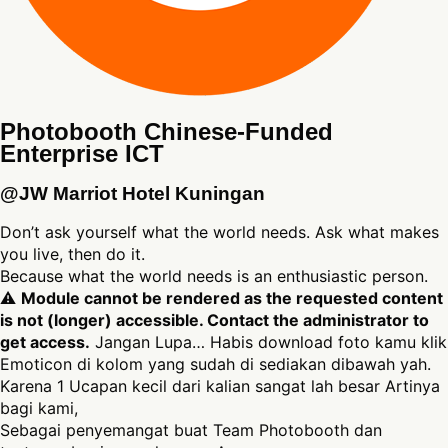
Photobooth Chinese-Funded
Enterprise ICT
@JW Marriot Hotel Kuningan
Don’t ask yourself what the world needs. Ask what makes
you live, then do it.
Because what the world needs is an enthusiastic person.
⚠
Module cannot be rendered as the requested content
is not (longer) accessible. Contact the administrator to
get access.
Jangan Lupa… Habis download foto kamu klik
Emoticon di kolom yang sudah di sediakan dibawah yah.
Karena 1 Ucapan kecil dari kalian sangat lah besar Artinya
bagi kami,
Sebagai penyemangat buat Team Photobooth dan