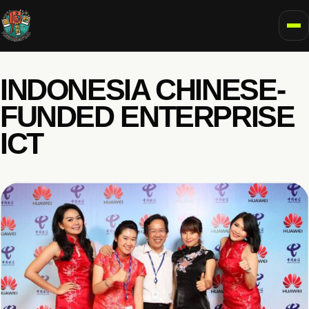
To
INDONESIA CHINESE-
FUNDED ENTERPRISE
ICT