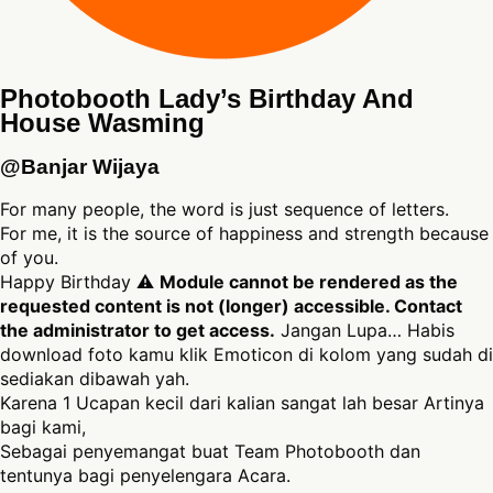
Photobooth Lady’s Birthday And
House Wasming
@Banjar Wijaya
For many people, the word is just sequence of letters.
For me, it is the source of happiness and strength because
of you.
Happy Birthday ⚠
Module cannot be rendered as the
requested content is not (longer) accessible. Contact
the administrator to get access.
Jangan Lupa… Habis
download foto kamu klik Emoticon di kolom yang sudah di
sediakan dibawah yah.
Karena 1 Ucapan kecil dari kalian sangat lah besar Artinya
bagi kami,
Sebagai penyemangat buat Team Photobooth dan
tentunya bagi penyelengara Acara.