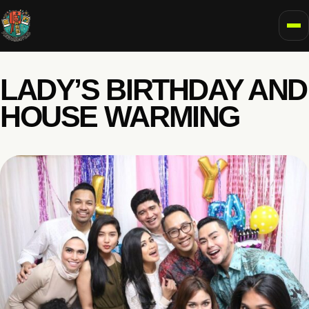
To
LADY’S BIRTHDAY AND
HOUSE WARMING