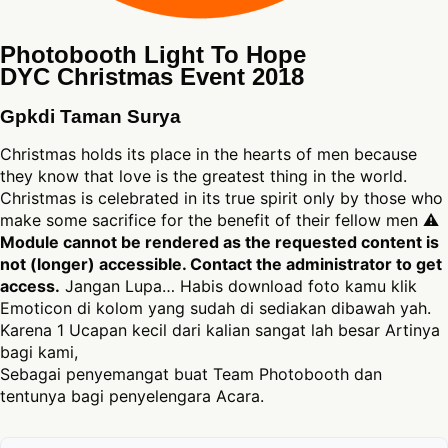
Photobooth Light To Hope
DYC Christmas Event 2018
Gpkdi Taman Surya
Christmas holds its place in the hearts of men because
they know that love is the greatest thing in the world.
Christmas is celebrated in its true spirit only by those who
make some sacrifice for the benefit of their fellow men ⚠
Module cannot be rendered as the requested content is
not (longer) accessible. Contact the administrator to get
access.
Jangan Lupa… Habis download foto kamu klik
Emoticon di kolom yang sudah di sediakan dibawah yah.
Karena 1 Ucapan kecil dari kalian sangat lah besar Artinya
bagi kami,
Sebagai penyemangat buat Team Photobooth dan
tentunya bagi penyelengara Acara.