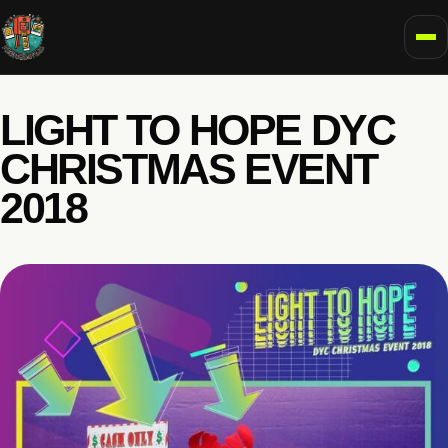
To
LIGHT TO HOPE DYC
CHRISTMAS EVENT
2018