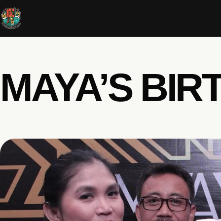
MAYA’S BIR