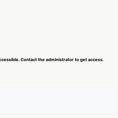
cessible. Contact the administrator to get access.