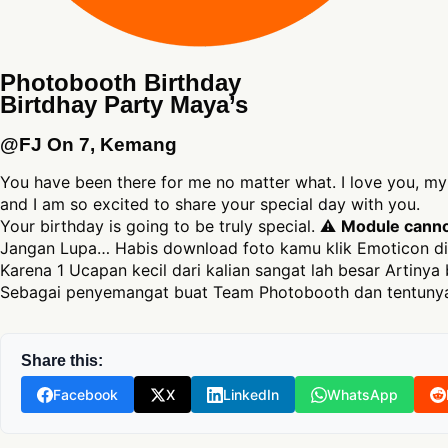
Photobooth Birthday
Birtdhay Party Maya’s
@FJ On 7, Kemang
You have been there for me no matter what. I love you, my 
and I am so excited to share your special day with you.
Your birthday is going to be truly special. ⚠
Module cannot
Jangan Lupa… Habis download foto kamu klik Emoticon di
Karena 1 Ucapan kecil dari kalian sangat lah besar Artinya 
Sebagai penyemangat buat Team Photobooth dan tentunya
Share this:
Facebook
X
LinkedIn
WhatsApp