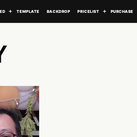
ED
TEMPLATE
BACKDROP
PRICELIST
PURCHASE
Toggle submenu
Toggle subme
Y