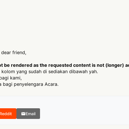
dear friend,
 be rendered as the requested content is not (longer) ac
 kolom yang sudah di sediakan dibawah yah.
bagi kami,
 bagi penyelengara Acara.
Reddit
Email