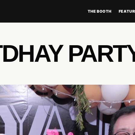
THE BOOTH
FEATUR
TDHAY PART