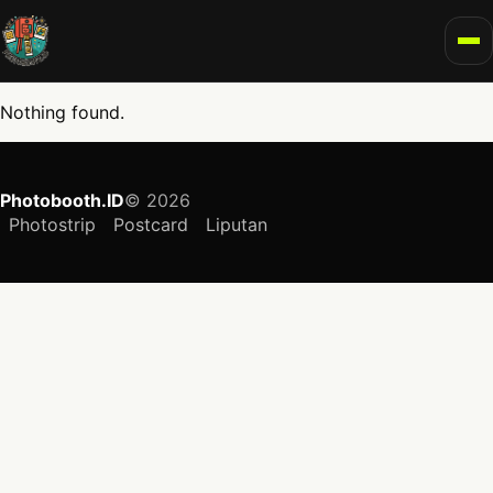
To
Nothing found.
Photobooth.ID
© 2026
Photostrip
Postcard
Liputan