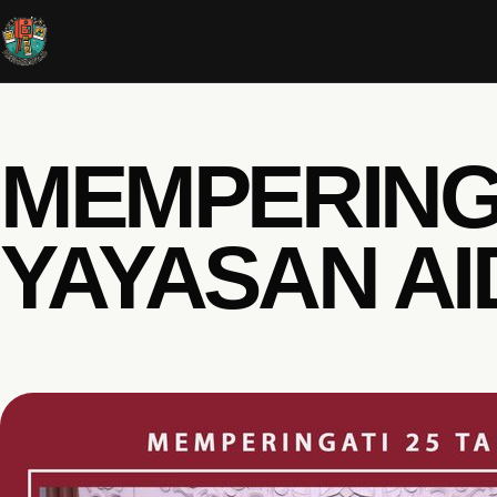
MEMPERINGA
YAYASAN AI