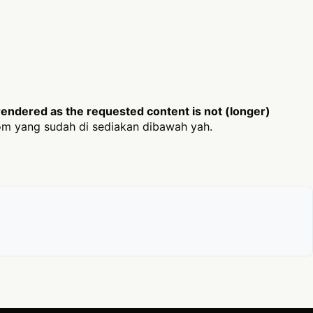
endered as the requested content is not (longer)
m yang sudah di sediakan dibawah yah.