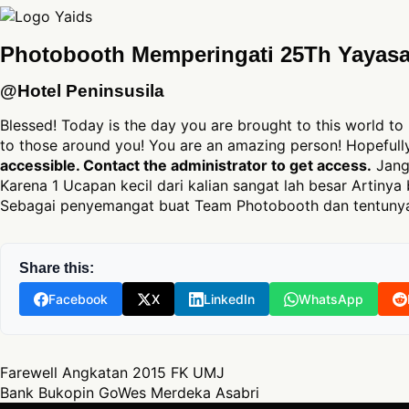
Photobooth Memperingati 25Th Yayasa
@Hotel Peninsusila
Blessed! Today is the day you are brought to this world to 
to those around you! You are an amazing person! Hopeful
accessible. Contact the administrator to get access.
Jang
Karena 1 Ucapan kecil dari kalian sangat lah besar Artinya 
Sebagai penyemangat buat Team Photobooth dan tentunya
Share this:
Facebook
X
LinkedIn
WhatsApp
Post navigation
Farewell Angkatan 2015 FK UMJ
Bank Bukopin GoWes Merdeka Asabri