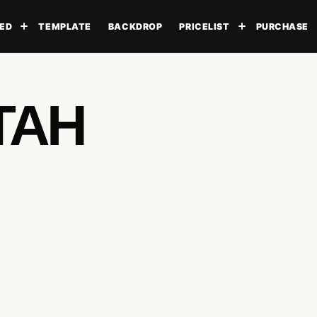
ED
TEMPLATE
BACKDROP
PRICELIST
PURCHASE
Toggle submenu
Toggle subme
TAH