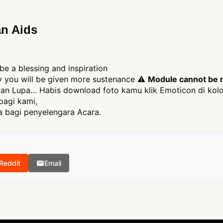
n Aids
be a blessing and inspiration
ly you will be given more sustenance ⚠
Module cannot be r
an Lupa… Habis download foto kamu klik Emoticon di kolo
bagi kami,
 bagi penyelengara Acara.
Reddit
Email