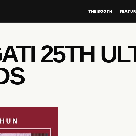
THE BOOTH
FEATUR
TI 25TH UL
DS