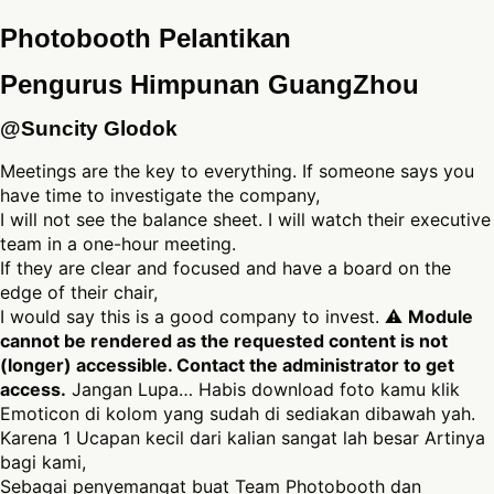
Photobooth Pelantikan
Pengurus Himpunan GuangZhou
@Suncity Glodok
Meetings are the key to everything. If someone says you
have time to investigate the company,
I will not see the balance sheet. I will watch their executive
team in a one-hour meeting.
If they are clear and focused and have a board on the
edge of their chair,
I would say this is a good company to invest. ⚠
Module
cannot be rendered as the requested content is not
(longer) accessible. Contact the administrator to get
access.
Jangan Lupa… Habis download foto kamu klik
Emoticon di kolom yang sudah di sediakan dibawah yah.
Karena 1 Ucapan kecil dari kalian sangat lah besar Artinya
bagi kami,
Sebagai penyemangat buat Team Photobooth dan