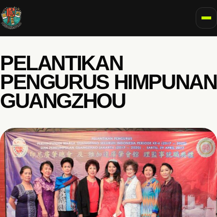
To
PELANTIKAN
PENGURUS HIMPUNAN
GUANGZHOU