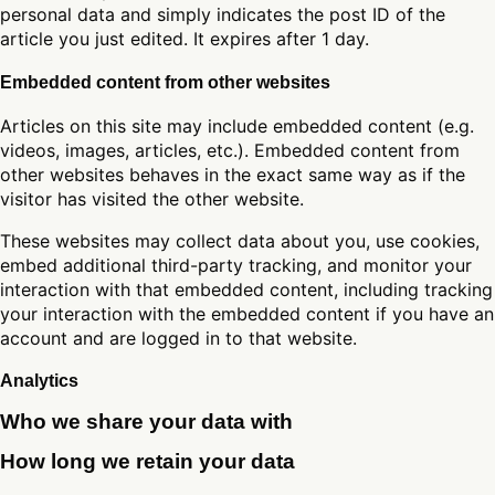
personal data and simply indicates the post ID of the
article you just edited. It expires after 1 day.
Embedded content from other websites
Articles on this site may include embedded content (e.g.
videos, images, articles, etc.). Embedded content from
other websites behaves in the exact same way as if the
visitor has visited the other website.
These websites may collect data about you, use cookies,
embed additional third-party tracking, and monitor your
interaction with that embedded content, including tracking
your interaction with the embedded content if you have an
account and are logged in to that website.
Analytics
Who we share your data with
How long we retain your data