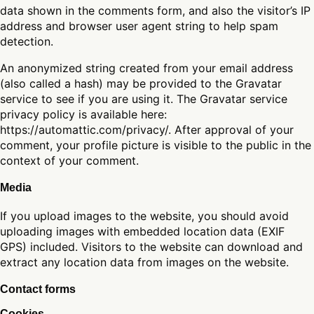
data shown in the comments form, and also the visitor’s IP
address and browser user agent string to help spam
detection.
An anonymized string created from your email address
(also called a hash) may be provided to the Gravatar
service to see if you are using it. The Gravatar service
privacy policy is available here:
https://automattic.com/privacy/. After approval of your
comment, your profile picture is visible to the public in the
context of your comment.
Media
If you upload images to the website, you should avoid
uploading images with embedded location data (EXIF
GPS) included. Visitors to the website can download and
extract any location data from images on the website.
Contact forms
Cookies