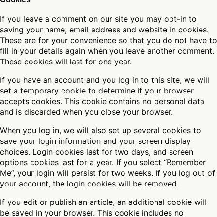
If you leave a comment on our site you may opt-in to
saving your name, email address and website in cookies.
These are for your convenience so that you do not have to
fill in your details again when you leave another comment.
These cookies will last for one year.
If you have an account and you log in to this site, we will
set a temporary cookie to determine if your browser
accepts cookies. This cookie contains no personal data
and is discarded when you close your browser.
When you log in, we will also set up several cookies to
save your login information and your screen display
choices. Login cookies last for two days, and screen
options cookies last for a year. If you select “Remember
Me”, your login will persist for two weeks. If you log out of
your account, the login cookies will be removed.
If you edit or publish an article, an additional cookie will
be saved in your browser. This cookie includes no