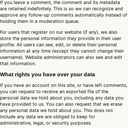
If you leave a comment, the comment and its metadata
are retained indefinitely. This is so we can recognize and
approve any follow-up comments automatically instead of
holding them in a moderation queue.
For users that register on our website (if any), we also
store the personal information they provide in their user
profile. All users can see, edit, or delete their personal
information at any time (except they cannot change their
username). Website administrators can also see and edit
that information.
What rights you have over your data
If you have an account on this site, or have left comments,
you can request to receive an exported file of the
personal data we hold about you, including any data you
have provided to us. You can also request that we erase
any personal data we hold about you. This does not
include any data we are obliged to keep for
administrative, legal, or security purposes.