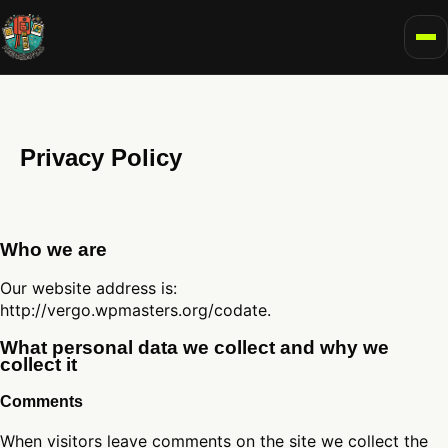
To
Privacy Policy
Who we are
Our website address is:
http://vergo.wpmasters.org/codate.
What personal data we collect and why we
collect it
Comments
When visitors leave comments on the site we collect the