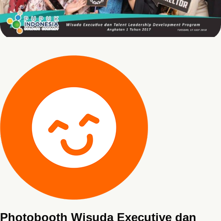
Photobooth Wisuda Executive dan