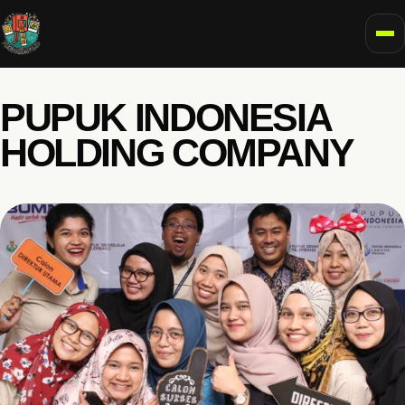
To
PUPUK INDONESIA
HOLDING COMPANY