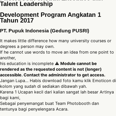
Talent Leadership
Development Program Angkatan 1
Tahun 2017
PT. Pupuk Indonesia (Gedung PUSRI)
It makes little difference how many university courses or
degrees a person may own.
If he cannot use words to move an idea from one point to
another,
his education is incomplete ⚠
Module cannot be
rendered as the requested content is not (longer)
accessible. Contact the administrator to get access.
Jangan Lupa… Habis download foto kamu klik Emoticon di
kolom yang sudah di sediakan dibawah yah.
Karena 1 Ucapan kecil dari kalian sangat lah besar Artinya
bagi kami,
Sebagai penyemangat buat Team Photobooth dan
tentunya bagi penyelengara Acara.