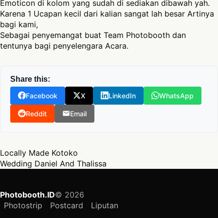
Emoticon di kolom yang sudah di sediakan dibawah yah.
Karena 1 Ucapan kecil dari kalian sangat lah besar Artinya
bagi kami,
Sebagai penyemangat buat Team Photobooth dan
tentunya bagi penyelengara Acara.
Share this:
Facebook
X
LinkedIn
WhatsApp
Reddit
Email
Post navigation
Locally Made Kotoko
Wedding Daniel And Thalissa
Photobooth.ID
© 2026
Photostrip
Postcard
Liputan