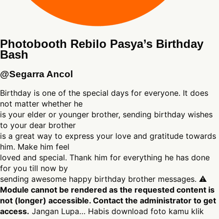
Photobooth Rebilo Pasya’s Birthday
Bash
@Segarra Ancol
Birthday is one of the special days for everyone. It does
not matter whether he
is your elder or younger brother, sending birthday wishes
to your dear brother
is a great way to express your love and gratitude towards
him. Make him feel
loved and special. Thank him for everything he has done
for you till now by
sending awesome happy birthday brother messages. ⚠
Module cannot be rendered as the requested content is
not (longer) accessible. Contact the administrator to get
access.
Jangan Lupa… Habis download foto kamu klik