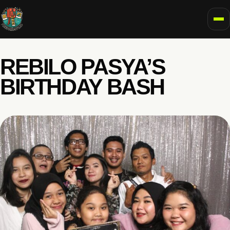
To
REBILO PASYA’S
BIRTHDAY BASH