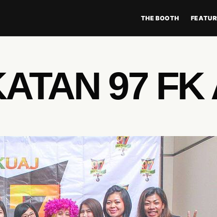
THE BOOTH
FEATUR
ATAN 97 FK