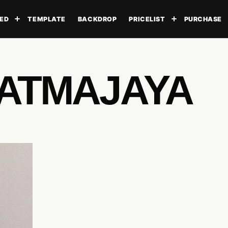
ED
TEMPLATE
BACKDROP
PRICELIST
PURCHASE
Toggle submenu
Toggle subme
 ATMAJAYA