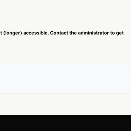
 (longer) accessible. Contact the administrator to get