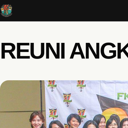
REUNI ANGK