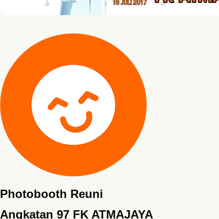
Photobooth Reuni
Angkatan 97 FK ATMAJAYA