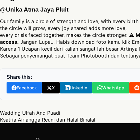
@Unika Atma Jaya Pluit
Our family is a circle of strength and love, with every birt
the circle will grow, every joy shared adds more love,
every crisis faced together, makes the circle stronger. ⚠
M
access.
Jangan Lupa… Habis download foto kamu klik Emo
Karena 1 Ucapan kecil dari kalian sangat lah besar Artinya 
Sebagai penyemangat buat Team Photobooth dan tentunya
Share this:
Facebook
X
LinkedIn
WhatsApp
Post navigation
Wedding Ulfah And Puadi
Ksatria Airlangga Reuni dan Halal Bihalal
©