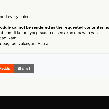
h and every union,
odule cannot be rendered as the requested content is not
ticon di kolom yang sudah di sediakan dibawah yah.
bagi kami,
 bagi penyelengara Acara.
Reddit
Email