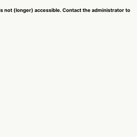
 not (longer) accessible. Contact the administrator to