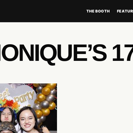
THE BOOTH
FEATUR
ONIQUE’S 1