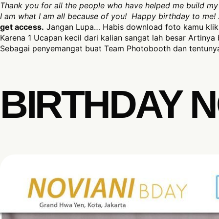
Thank you for all the people who have helped me build my 
I am what I am all because of you!
Happy birthday to me!
get access.
Jangan Lupa… Habis download foto kamu klik 
Karena 1 Ucapan kecil dari kalian sangat lah besar Artinya 
Sebagai penyemangat buat Team Photobooth dan tentunya
BIRTHDAY N