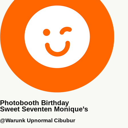
Photobooth Birthday
Sweet Seventen Monique’s
@Warunk Upnormal Cibubur