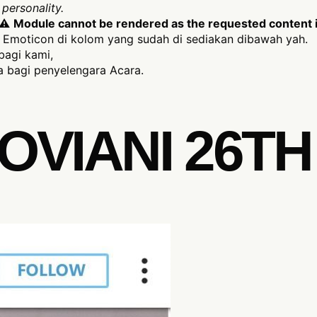
personality.
⚠
Module cannot be rendered as the requested content is
Emoticon di kolom yang sudah di sediakan dibawah yah.
bagi kami,
 bagi penyelengara Acara.
OVIANI 26TH