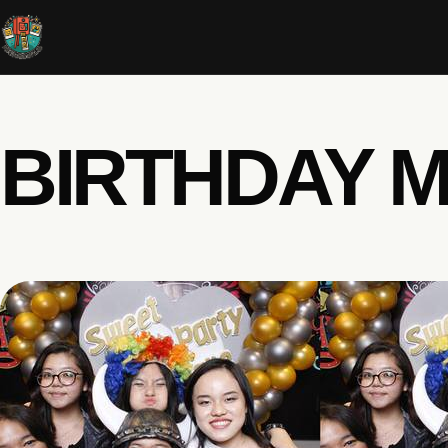
BIRTHDAY M