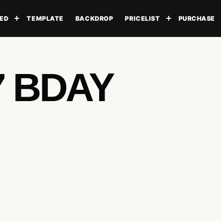
ED
TEMPLATE
BACKDROP
PRICELIST
PURCHASE
Toggle submenu
Toggle subme
7 BDAY