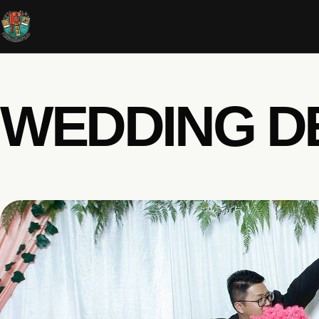
WEDDING D