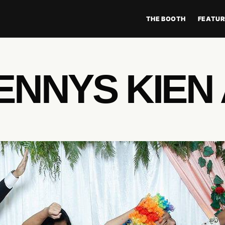
THE BOOTH
FEATUR
ENNYS KIEN