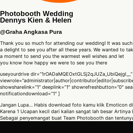
Photobooth Wedding
Dennys Kien & Helen
@Graha Angkasa Pura
Thank you so much for attending our wedding! It was such
a delight to see you after all these years. We wanted to ta
a moment to send you the warmest well wishes and let
you know how happy we were to see you there
useyourdrive dir=”1rOADaMQEOxtGLSj2qJUZa_UbiQejgI__”
viewrole=”administrator|author|contributor|editor|subscri
showsharelink=”1″ deeplink=”1″ showrefreshbutton=”0″ se
notificationdownload=”1″ ]
Jangan Lupa… Habis download foto kamu klik Emoticon di
Karena 1 Ucapan kecil dari kalian sangat lah besar Artinya 
Sebagai penyemangat buat Team Photobooth dan tentunya