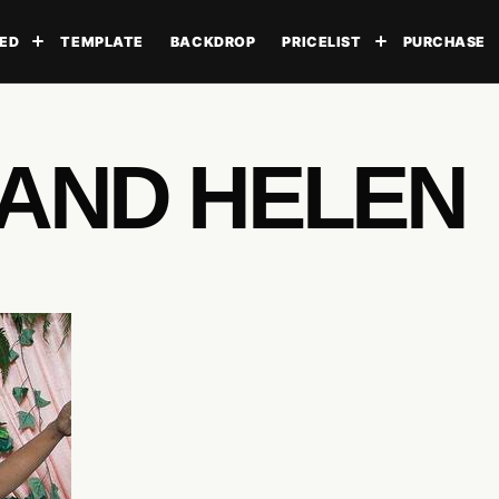
ED
TEMPLATE
BACKDROP
PRICELIST
PURCHASE
Toggle submenu
Toggle subme
 AND HELEN