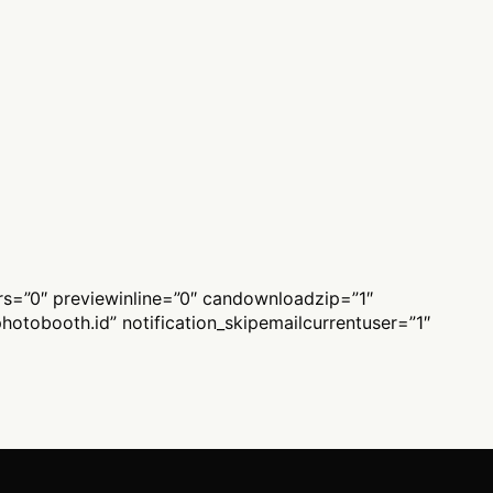
ers=”0″ previewinline=”0″ candownloadzip=”1″
hotobooth.id
” notification_skipemailcurrentuser=”1″