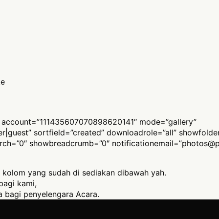
ke
 account=”111435607070898620141″ mode=”gallery”
ber|guest” sortfield=”created” downloadrole=”all” showfold
arch=”0″ showbreadcrumb=”0″ notificationemail=”
photos@p
 kolom yang sudah di sediakan dibawah yah.
bagi kami,
 bagi penyelengara Acara.