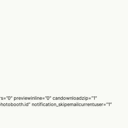
ers=”0″ previewinline=”0″ candownloadzip=”1″
hotobooth.id
” notification_skipemailcurrentuser=”1″