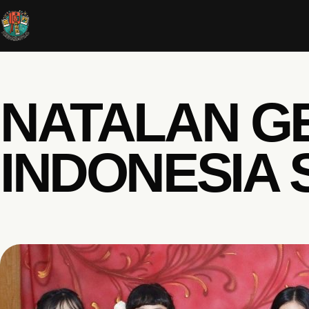
NATALAN G
INDONESIA