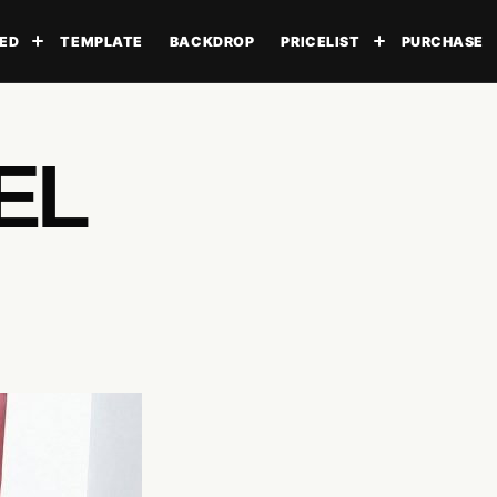
ED
TEMPLATE
BACKDROP
PRICELIST
PURCHASE
Toggle submenu
Toggle subme
EL