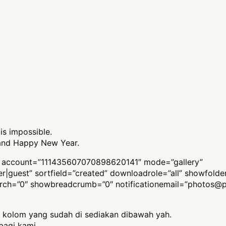
 is impossible.
 and Happy New Year.
 account=”111435607070898620141″ mode=”gallery”
ber|guest” sortfield=”created” downloadrole=”all” showfold
arch=”0″ showbreadcrumb=”0″ notificationemail=”
photos@p
 kolom yang sudah di sediakan dibawah yah.
bagi kami,