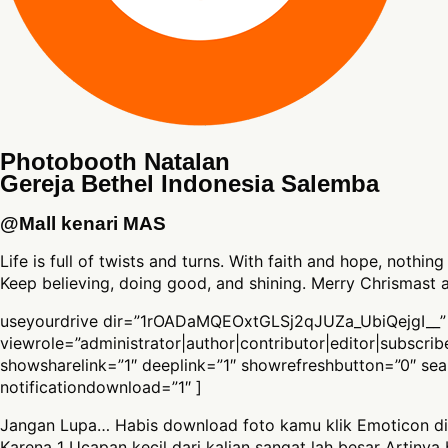
Photobooth Natalan
Gereja Bethel Indonesia Salemba
@Mall kenari MAS
Life is full of twists and turns. With faith and hope, nothing
Keep believing, doing good, and shining. Merry Chrismast
useyourdrive dir=”1rOADaMQEOxtGLSj2qJUZa_UbiQejgI__”
viewrole=”administrator|author|contributor|editor|subscri
showsharelink=”1″ deeplink=”1″ showrefreshbutton=”0″ se
notificationdownload=”1″ ]
Jangan Lupa… Habis download foto kamu klik Emoticon di
Karena 1 Ucapan kecil dari kalian sangat lah besar Artinya 