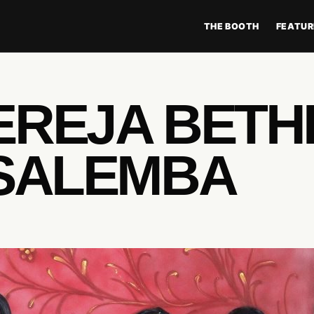
THE BOOTH
FEATUR
EREJA BETH
 SALEMBA