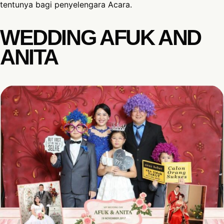
tentunya bagi penyelengara Acara.
WEDDING AFUK AND
ANITA