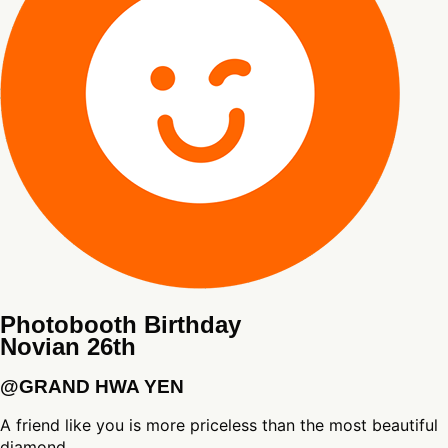
Photobooth Birthday
Novian 26th
@GRAND HWA YEN
A friend like you is more priceless than the most beautiful
diamond.