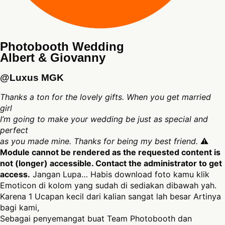
Photobooth Wedding
Albert & Giovanny
@Luxus MGK
Thanks a ton for the lovely gifts. When you get married
girl
I’m going to make your wedding be just as special and
perfect
as you made mine. Thanks for being my best friend.
⚠
Module cannot be rendered as the requested content is
not (longer) accessible. Contact the administrator to get
access.
Jangan Lupa… Habis download foto kamu klik
Emoticon di kolom yang sudah di sediakan dibawah yah.
Karena 1 Ucapan kecil dari kalian sangat lah besar Artinya
bagi kami,
Sebagai penyemangat buat Team Photobooth dan