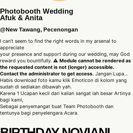
Photobooth Wedding
Afuk & Anita
@New Tawang, Pecenongan
I can’t seem to find the right words in my arsenal to
appreciate
your presence and support during our wedding, may God
reward you bountifully. ⚠
Module cannot be rendered as
the requested content is not (longer) accessible.
Contact the administrator to get access.
Jangan Lupa…
Habis download foto kamu klik Emoticon di kolom yang
sudah di sediakan dibawah yah.
Karena 1 Ucapan kecil dari kalian sangat lah besar Artinya
bagi kami,
Sebagai penyemangat buat Team Photobooth dan
tentunya bagi penyelengara Acara.
BIRTHDAY NOVIANI