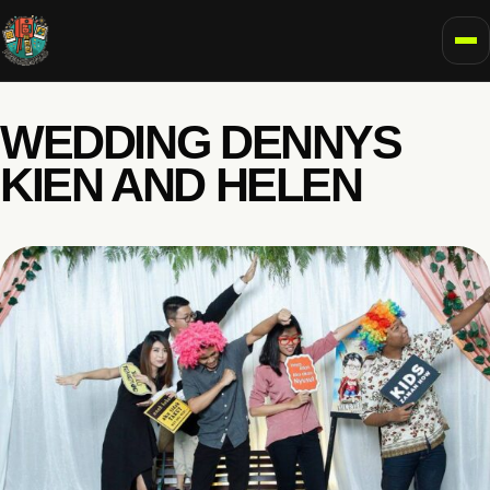
To
WEDDING DENNYS
KIEN AND HELEN