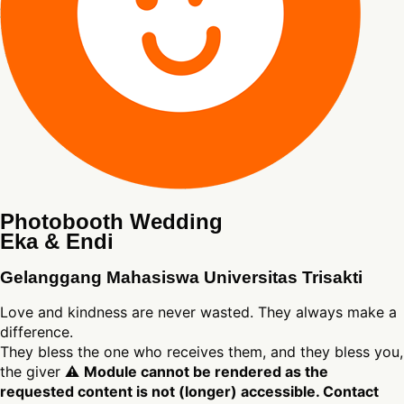
Photobooth Wedding
Eka & Endi
Gelanggang Mahasiswa Universitas Trisakti
Love and kindness are never wasted. They always make a
difference.
They bless the one who receives them, and they bless you,
the giver ⚠
Module cannot be rendered as the
requested content is not (longer) accessible. Contact