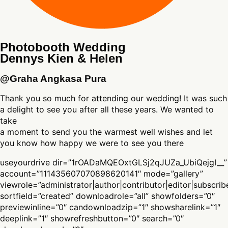
Photobooth Wedding
Dennys Kien & Helen
@Graha Angkasa Pura
Thank you so much for attending our wedding! It was such
a delight to see you after all these years. We wanted to
take
a moment to send you the warmest well wishes and let
you know how happy we were to see you there
useyourdrive dir=”1rOADaMQEOxtGLSj2qJUZa_UbiQejgI__”
account=”111435607070898620141″ mode=”gallery”
viewrole=”administrator|author|contributor|editor|subscrib
sortfield=”created” downloadrole=”all” showfolders=”0″
previewinline=”0″ candownloadzip=”1″ showsharelink=”1″
deeplink=”1″ showrefreshbutton=”0″ search=”0″