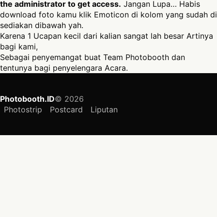
the administrator to get access.
Jangan Lupa… Habis
download foto kamu klik Emoticon di kolom yang sudah di
sediakan dibawah yah.
Karena 1 Ucapan kecil dari kalian sangat lah besar Artinya
bagi kami,
Sebagai penyemangat buat Team Photobooth dan
tentunya bagi penyelengara Acara.
Photobooth.ID
© 2026
Photostrip
Postcard
Liputan