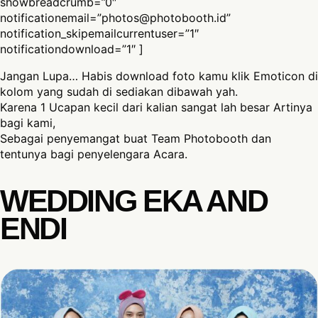
showbreadcrumb=”0″
notificationemail=”
photos@photobooth.id
”
notification_skipemailcurrentuser=”1″
notificationdownload=”1″ ]
Jangan Lupa… Habis download foto kamu klik Emoticon di
kolom yang sudah di sediakan dibawah yah.
Karena 1 Ucapan kecil dari kalian sangat lah besar Artinya
bagi kami,
Sebagai penyemangat buat Team Photobooth dan
tentunya bagi penyelengara Acara.
WEDDING EKA AND
ENDI