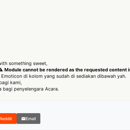
 with something sweet,
 ⚠
Module cannot be rendered as the requested content is 
Emoticon di kolom yang sudah di sediakan dibawah yah.
bagi kami,
 bagi penyelengara Acara.
Reddit
Email