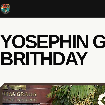
YOSEPHIN G
BRITHDAY