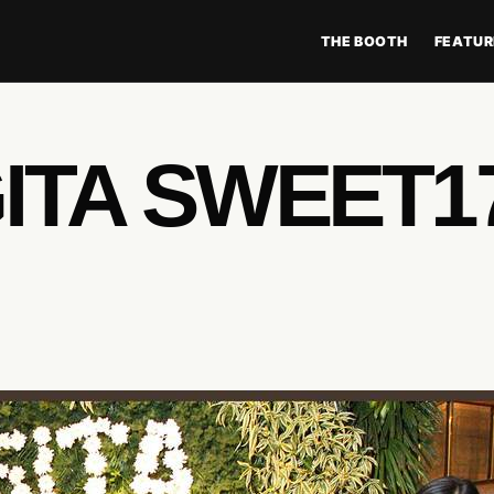
THE BOOTH
FEATUR
ITA SWEET1