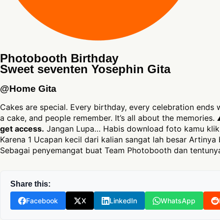
Photobooth Birthday
Sweet seventen Yosephin Gita
@Home Gita
Cakes are special. Every birthday, every celebration ends
a cake, and people remember. It’s all about the memories.
get access.
Jangan Lupa… Habis download foto kamu klik 
Karena 1 Ucapan kecil dari kalian sangat lah besar Artinya 
Sebagai penyemangat buat Team Photobooth dan tentunya
Share this:
Facebook
X
LinkedIn
WhatsApp