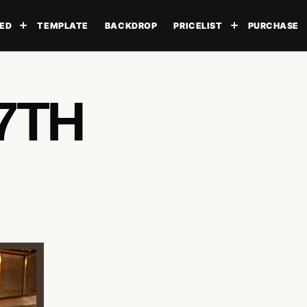
ED
TEMPLATE
BACKDROP
PRICELIST
PURCHASE
Toggle submenu
Toggle subme
7TH