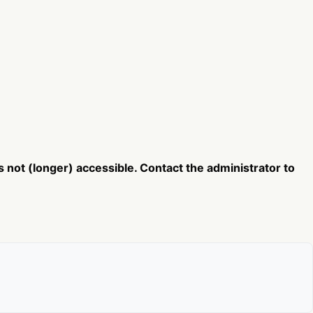
not (longer) accessible. Contact the administrator to