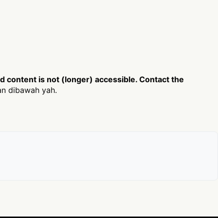
content is not (longer) accessible. Contact the
an dibawah yah.