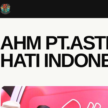
AHM PT.AS
HATI INDON