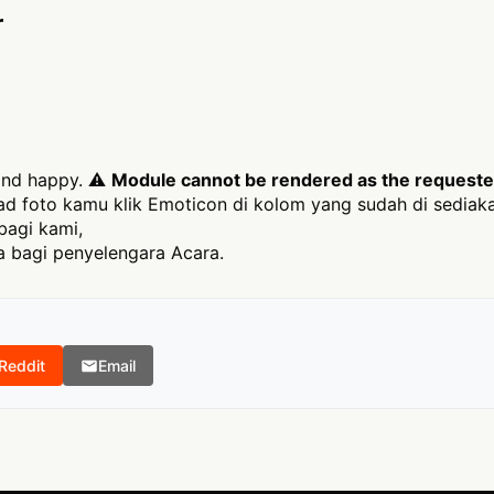
r
 and happy. ⚠
Module cannot be rendered as the requested 
 foto kamu klik Emoticon di kolom yang sudah di sediak
bagi kami,
 bagi penyelengara Acara.
Reddit
Email