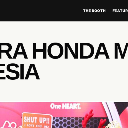
THE BOOTH
FEATUR
TRA HONDA 
ESIA