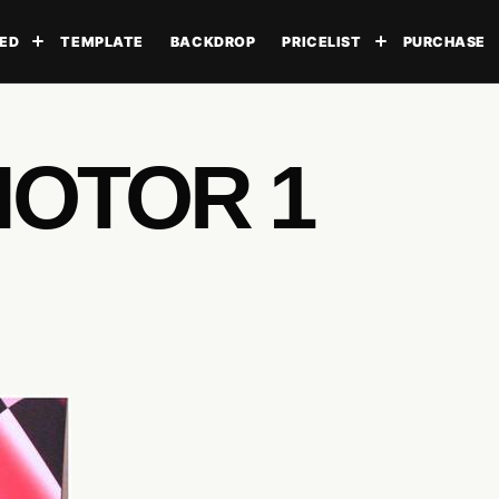
ED
TEMPLATE
BACKDROP
PRICELIST
PURCHASE
Toggle submenu
Toggle subme
MOTOR 1