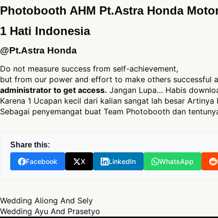
Photobooth AHM Pt.Astra Honda Moto
1 Hati Indonesia
@Pt.Astra Honda
Do not measure success from self-achievement,
but from our power and effort to make others successful
administrator to get access.
Jangan Lupa… Habis download
Karena 1 Ucapan kecil dari kalian sangat lah besar Artinya 
Sebagai penyemangat buat Team Photobooth dan tentunya
Share this:
Facebook
X
LinkedIn
WhatsApp
Post navigation
Wedding Aliong And Sely
Wedding Ayu And Prasetyo