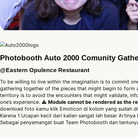
Photobooth Auto 2000 Comunity Gathe
@Eastern Opulence Restaurant
To be willing to live within the imagination is to commit on
gathering together of the pieces that might begin to form a
territory is to avoid the encounters that might validate, in
one’s experience. ⚠
Module cannot be rendered as the req
download foto kamu klik Emoticon di kolom yang sudah di
Karena 1 Ucapan kecil dari kalian sangat lah besar Artinya 
Sebagai penyemangat buat Team Photobooth dan tentunya