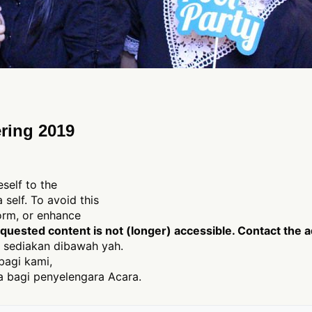
ring 2019
eself to the
 self. To avoid this
form, or enhance
uested content is not (longer) accessible. Contact the a
 sediakan dibawah yah.
bagi kami,
 bagi penyelengara Acara.