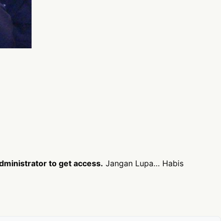
dministrator to get access.
Jangan Lupa… Habis