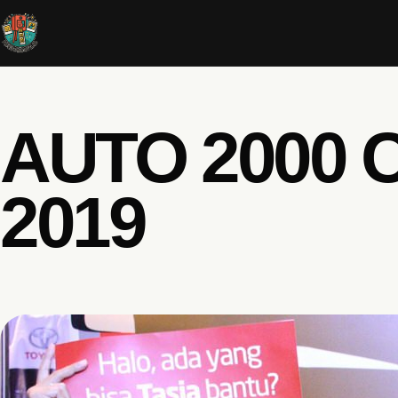
AUTO 2000 
2019