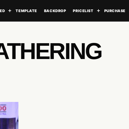
ED
TEMPLATE
BACKDROP
PRICELIST
PURCHASE
Toggle submenu
Toggle subme
ATHERING