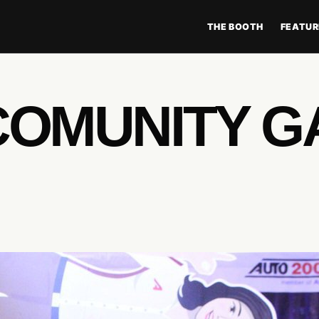
THE BOOTH
FEATUR
COMUNITY G