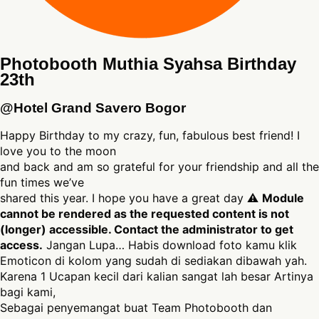
Photobooth Muthia Syahsa Birthday
23th
@Hotel Grand Savero Bogor
Happy Birthday to my crazy, fun, fabulous best friend! I
love you to the moon
and back and am so grateful for your friendship and all the
fun times we’ve
shared this year. I hope you have a great day ⚠
Module
cannot be rendered as the requested content is not
(longer) accessible. Contact the administrator to get
access.
Jangan Lupa… Habis download foto kamu klik
Emoticon di kolom yang sudah di sediakan dibawah yah.
Karena 1 Ucapan kecil dari kalian sangat lah besar Artinya
bagi kami,
Sebagai penyemangat buat Team Photobooth dan