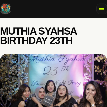
To
MUTHIA SYAHSA
BIRTHDAY 23TH