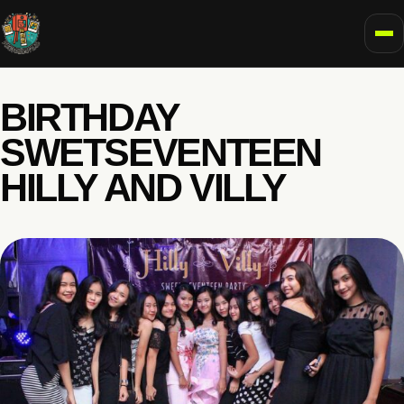
To
BIRTHDAY
SWETSEVENTEEN
HILLY AND VILLY