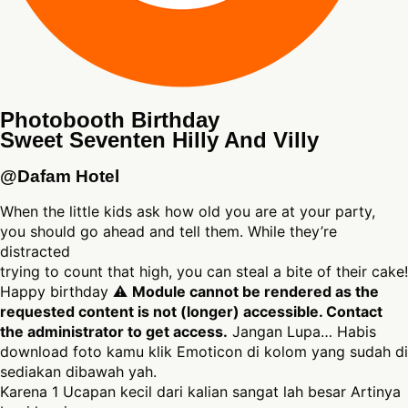
Photobooth Birthday
Sweet Seventen Hilly And Villy
@Dafam Hotel
When the little kids ask how old you are at your party,
you should go ahead and tell them. While they’re
distracted
trying to count that high, you can steal a bite of their cake!
Happy birthday ⚠
Module cannot be rendered as the
requested content is not (longer) accessible. Contact
the administrator to get access.
Jangan Lupa… Habis
download foto kamu klik Emoticon di kolom yang sudah di
sediakan dibawah yah.
Karena 1 Ucapan kecil dari kalian sangat lah besar Artinya