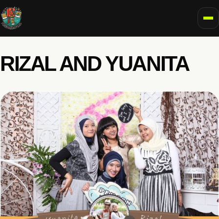
To
RIZAL AND YUANITA