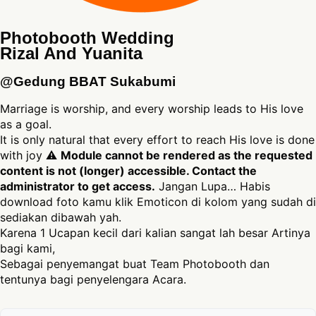
Photobooth Wedding
Rizal And Yuanita
@Gedung BBAT Sukabumi
Marriage is worship, and every worship leads to His love
as a goal.
It is only natural that every effort to reach His love is done
with joy ⚠
Module cannot be rendered as the requested
content is not (longer) accessible. Contact the
administrator to get access.
Jangan Lupa… Habis
download foto kamu klik Emoticon di kolom yang sudah di
sediakan dibawah yah.
Karena 1 Ucapan kecil dari kalian sangat lah besar Artinya
bagi kami,
Sebagai penyemangat buat Team Photobooth dan
tentunya bagi penyelengara Acara.