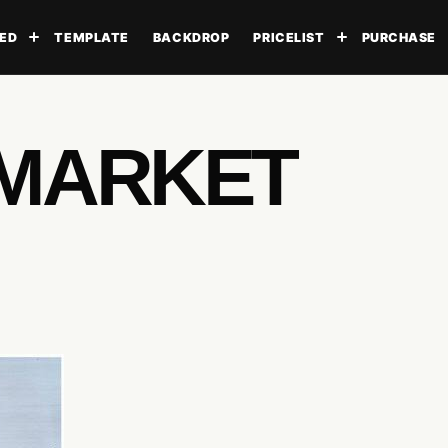
ED
TEMPLATE
BACKDROP
PRICELIST
PURCHASE
Toggle submenu
Toggle subme
RMARKET