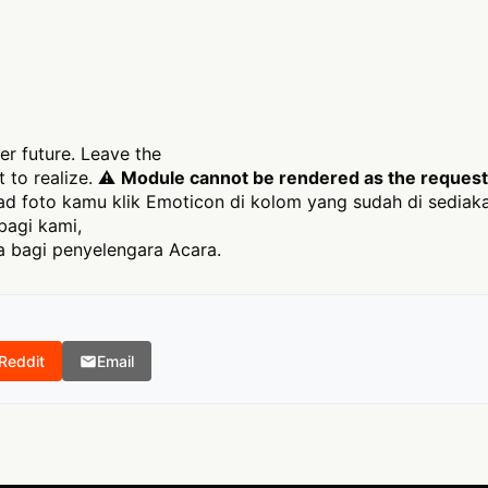
er future. Leave the
 to realize. ⚠
Module cannot be rendered as the requeste
 foto kamu klik Emoticon di kolom yang sudah di sediak
bagi kami,
 bagi penyelengara Acara.
Reddit
Email