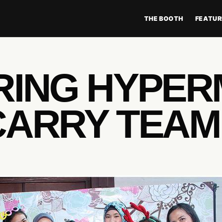
THE BOOTH
FEATUR
RING HYPE
CARRY TEAM