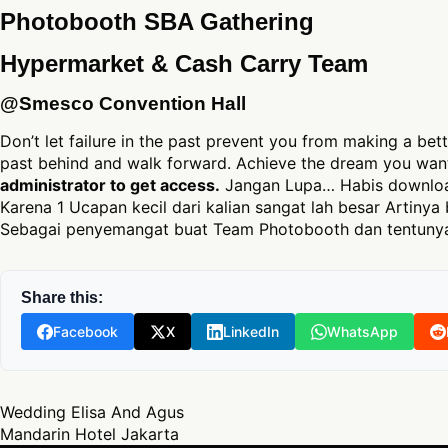
Photobooth SBA Gathering
Hypermarket & Cash Carry Team
@Smesco Convention Hall
Don’t let failure in the past prevent you from making a bett
past behind and walk forward. Achieve the dream you want
administrator to get access.
Jangan Lupa… Habis download
Karena 1 Ucapan kecil dari kalian sangat lah besar Artinya 
Sebagai penyemangat buat Team Photobooth dan tentunya
Share this:
Facebook
X
LinkedIn
WhatsApp
Post navigation
Wedding Elisa And Agus
Mandarin Hotel Jakarta