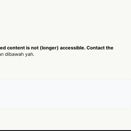
d content is not (longer) accessible. Contact the
an dibawah yah.