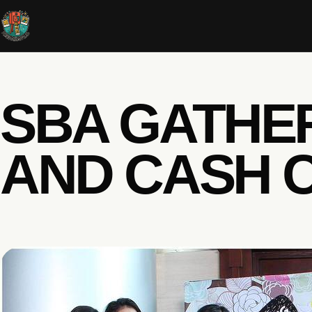
SBA GATHE
AND CASH 