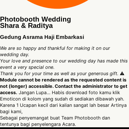
Photobooth Wedding
Shara & Raditya
Gedung Asrama Haji Embarkasi
We are so happy and thankful for making it on our
wedding day.
Your love and presence to our wedding day has made this
event a very special one.
Thank you for your time as well as your generous gift.
⚠
Module cannot be rendered as the requested content is
not (longer) accessible. Contact the administrator to get
access.
Jangan Lupa… Habis download foto kamu klik
Emoticon di kolom yang sudah di sediakan dibawah yah.
Karena 1 Ucapan kecil dari kalian sangat lah besar Artinya
bagi kami,
Sebagai penyemangat buat Team Photobooth dan
tentunya bagi penyelengara Acara.