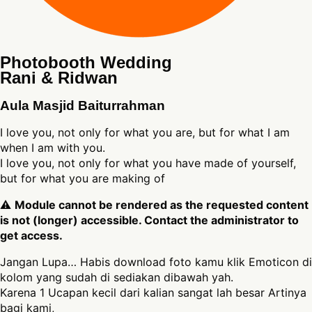
Photobooth Wedding
Rani & Ridwan
Aula Masjid Baiturrahman
I love you, not only for what you are, but for what I am
when I am with you.
I love you, not only for what you have made of yourself,
but for what you are making of
⚠
Module cannot be rendered as the requested content
is not (longer) accessible. Contact the administrator to
get access.
Jangan Lupa… Habis download foto kamu klik Emoticon di
kolom yang sudah di sediakan dibawah yah.
Karena 1 Ucapan kecil dari kalian sangat lah besar Artinya
bagi kami,