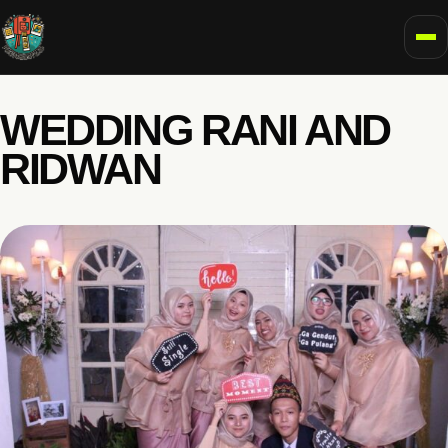
To
WEDDING RANI AND
RIDWAN