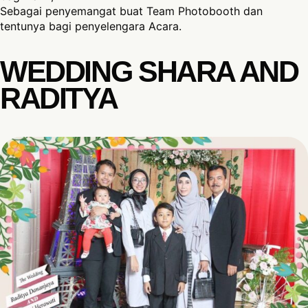
Sebagai penyemangat buat Team Photobooth dan
tentunya bagi penyelengara Acara.
WEDDING SHARA AND
RADITYA