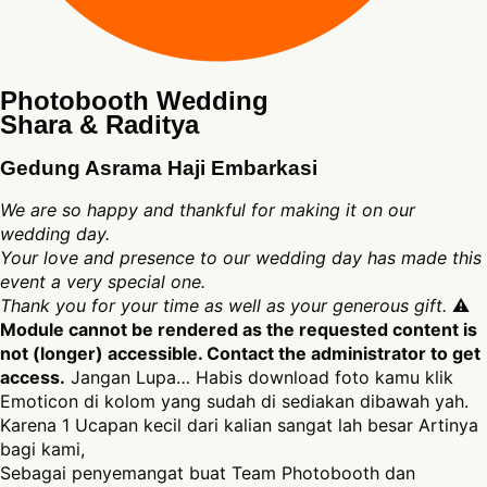
Photobooth Wedding
Shara & Raditya
Gedung Asrama Haji Embarkasi
We are so happy and thankful for making it on our
wedding day.
Your love and presence to our wedding day has made this
event a very special one.
Thank you for your time as well as your generous gift.
⚠
Module cannot be rendered as the requested content is
not (longer) accessible. Contact the administrator to get
access.
Jangan Lupa… Habis download foto kamu klik
Emoticon di kolom yang sudah di sediakan dibawah yah.
Karena 1 Ucapan kecil dari kalian sangat lah besar Artinya
bagi kami,
Sebagai penyemangat buat Team Photobooth dan