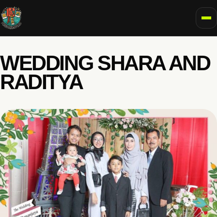
To
WEDDING SHARA AND
RADITYA