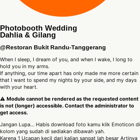
Photobooth Wedding
Dahlia & Gilang
@Restoran Bukit Randu-Tanggerang
When I sleep, I dream of you, and when I wake, I long to
hold you in my arms.
If anything, our time apart has only made me more certain
that I want to spend my nights by your side, and my days
with your heart.
⚠
Module cannot be rendered as the requested content
is not (longer) accessible. Contact the administrator to
get access.
Jangan Lupa… Habis download foto kamu klik Emoticon di
kolom yang sudah di sediakan dibawah yah.
Karena 1 Ucapan kecil dari kalian sangat lah besar Artinya