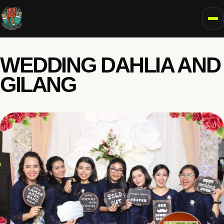
To
WEDDING DAHLIA AND
GILANG