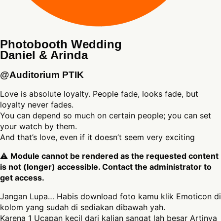
Photobooth Wedding
Daniel & Arinda
@Auditorium PTIK
Love is absolute loyalty. People fade, looks fade, but
loyalty never fades.
You can depend so much on certain people; you can set
your watch by them.
And that’s love, even if it doesn’t seem very exciting
⚠
Module cannot be rendered as the requested content
is not (longer) accessible. Contact the administrator to
get access.
Jangan Lupa… Habis download foto kamu klik Emoticon di
kolom yang sudah di sediakan dibawah yah.
Karena 1 Ucapan kecil dari kalian sangat lah besar Artinya