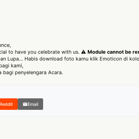
ence,
ecial to have you celebrate with us. ⚠
Module cannot be ren
an Lupa… Habis download foto kamu klik Emoticon di kolo
bagi kami,
 bagi penyelengara Acara.
Reddit
Email