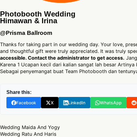
Photobooth Wedding
Himawan & Irina
@Prisma Ballroom
Thanks for taking part in our wedding day. Your love, pres
and thoughtful gift were truly appreciated. It was truly sp
accessible. Contact the administrator to get access.
Jang
Karena 1 Ucapan kecil dari kalian sangat lah besar Artinya 
Sebagai penyemangat buat Team Photobooth dan tentunya
Share this:
Facebook
X
LinkedIn
WhatsApp
Post navigation
Wedding Maida And Yogy
Wedding Ratu And Haris