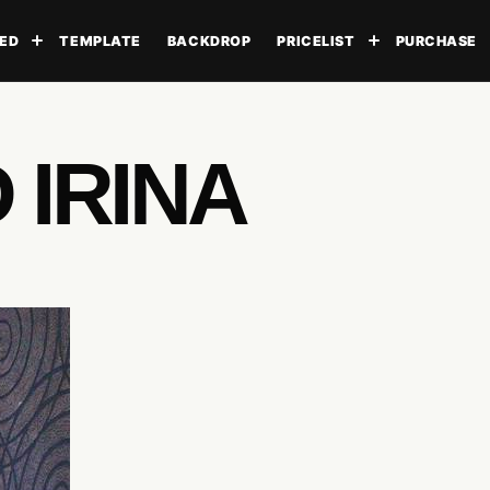
ED
TEMPLATE
BACKDROP
PRICELIST
PURCHASE
Toggle submenu
Toggle subme
 IRINA