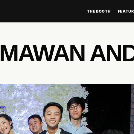
THE BOOTH
FEATUR
IMAWAN AND