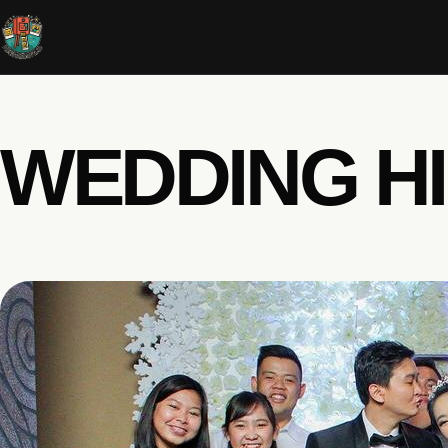
WEDDING H