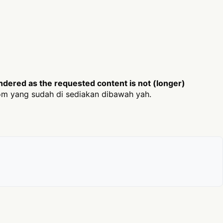
dered as the requested content is not (longer)
m yang sudah di sediakan dibawah yah.