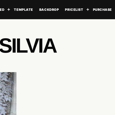
ED
TEMPLATE
BACKDROP
PRICELIST
PURCHASE
Toggle submenu
Toggle subme
SILVIA