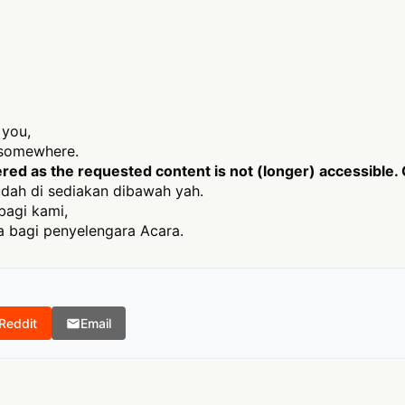
 you,
t somewhere.
ed as the requested content is not (longer) accessible. 
dah di sediakan dibawah yah.
bagi kami,
 bagi penyelengara Acara.
Reddit
Email