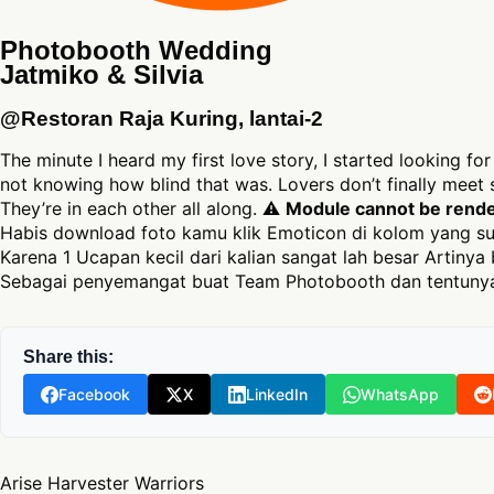
Photobooth Wedding
Jatmiko & Silvia
@Restoran Raja Kuring, lantai-2
The minute I heard my first love story, I started looking for
not knowing how blind that was. Lovers don’t finally mee
They’re in each other all along. ⚠
Module cannot be render
Habis download foto kamu klik Emoticon di kolom yang su
Karena 1 Ucapan kecil dari kalian sangat lah besar Artinya 
Sebagai penyemangat buat Team Photobooth dan tentunya
Share this:
Facebook
X
LinkedIn
WhatsApp
Post navigation
Arise Harvester Warriors