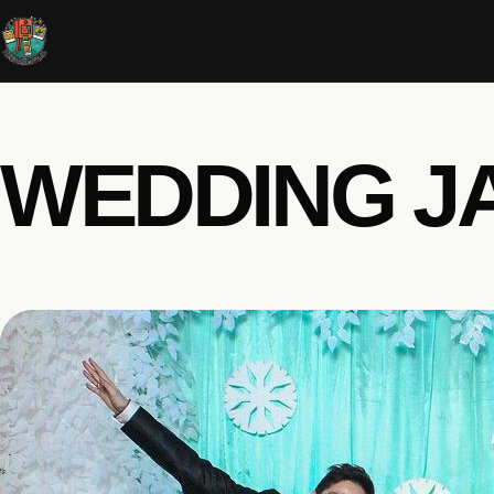
WEDDING JA