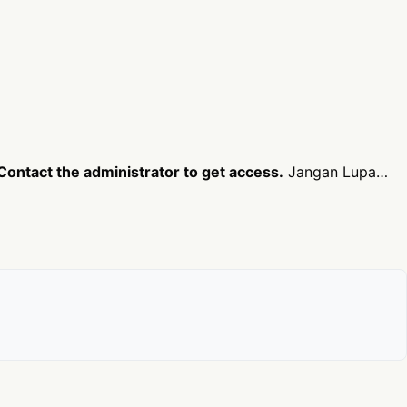
Contact the administrator to get access.
Jangan Lupa…