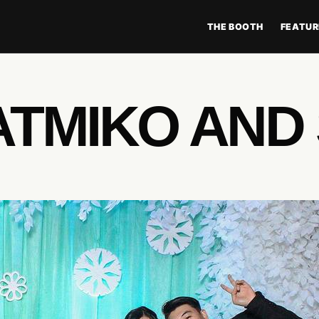
THE BOOTH
FEATUR
TMIKO AND 