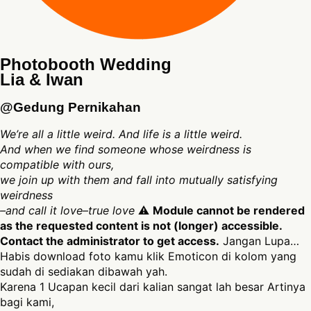
Photobooth Wedding
Lia & Iwan
@Gedung Pernikahan
We’re all a little weird. And life is a little weird.
And when we find someone whose weirdness is
compatible with ours,
we join up with them and fall into mutually satisfying
weirdness
–and call it love–true love
⚠
Module cannot be rendered
as the requested content is not (longer) accessible.
Contact the administrator to get access.
Jangan Lupa…
Habis download foto kamu klik Emoticon di kolom yang
sudah di sediakan dibawah yah.
Karena 1 Ucapan kecil dari kalian sangat lah besar Artinya
bagi kami,