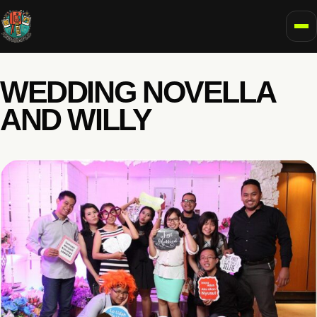
To
WEDDING NOVELLA
AND WILLY