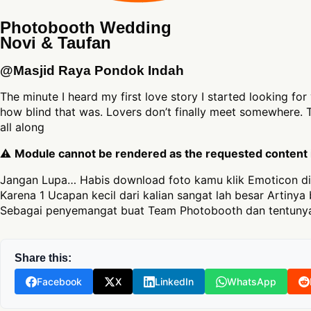
Photobooth Wedding
Novi & Taufan
@Masjid Raya Pondok Indah
The minute I heard my first love story I started looking fo
how blind that was. Lovers don’t finally meet somewhere. T
all along
⚠
Module cannot be rendered as the requested content is
Jangan Lupa… Habis download foto kamu klik Emoticon di
Karena 1 Ucapan kecil dari kalian sangat lah besar Artinya 
Sebagai penyemangat buat Team Photobooth dan tentunya
Share this:
Facebook
X
LinkedIn
WhatsApp