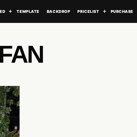
ED
TEMPLATE
BACKDROP
PRICELIST
PURCHASE
Toggle submenu
Toggle subme
UFAN