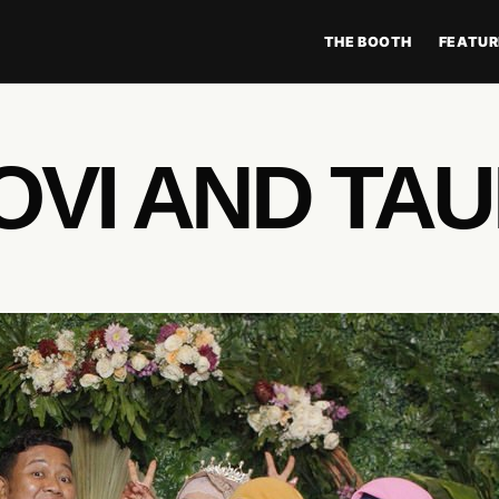
THE BOOTH
FEATUR
OVI AND TA