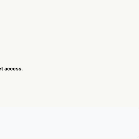
et access.