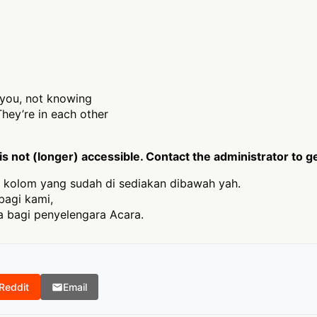
r you, not knowing
hey’re in each other
 not (longer) accessible. Contact the administrator to g
 kolom yang sudah di sediakan dibawah yah.
bagi kami,
 bagi penyelengara Acara.
Reddit
Email