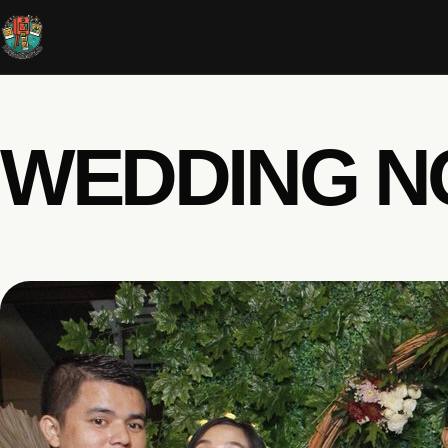
WEDDING N