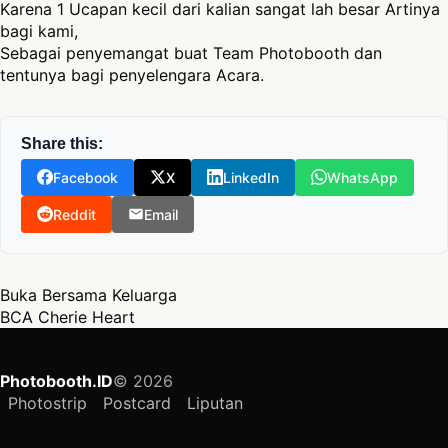
Karena 1 Ucapan kecil dari kalian sangat lah besar Artinya
bagi kami,
Sebagai penyemangat buat Team Photobooth dan
tentunya bagi penyelengara Acara.
Share this:
Facebook
X
LinkedIn
WhatsApp
Reddit
Email
Post navigation
Buka Bersama Keluarga
BCA Cherie Heart
Photobooth.ID
© 2026
Photostrip
Postcard
Liputan