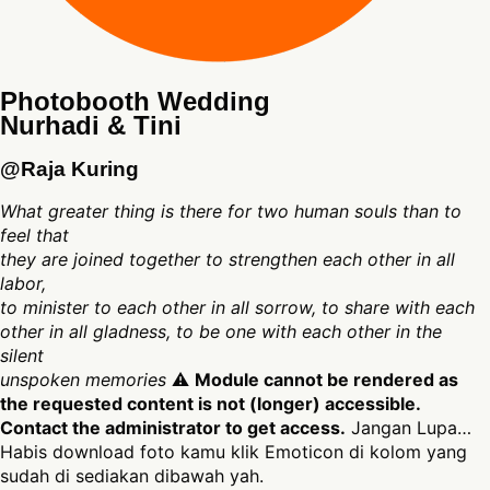
Photobooth Wedding
Nurhadi & Tini
@Raja Kuring
What greater thing is there for two human souls than to
feel that
they are joined together to strengthen each other in all
labor,
to minister to each other in all sorrow, to share with each
other in all gladness, to be one with each other in the
silent
unspoken memories
⚠
Module cannot be rendered as
the requested content is not (longer) accessible.
Contact the administrator to get access.
Jangan Lupa…
Habis download foto kamu klik Emoticon di kolom yang
sudah di sediakan dibawah yah.