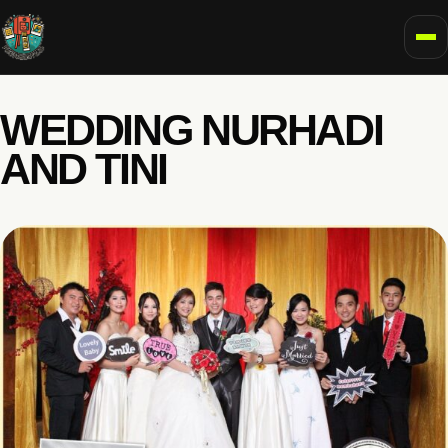
To
WEDDING NURHADI
AND TINI