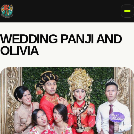
To
WEDDING PANJI AND
OLIVIA