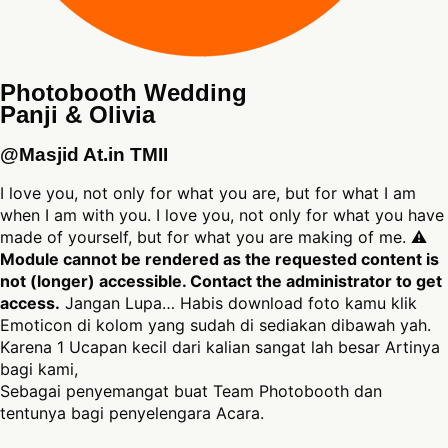
Photobooth Wedding
Panji & Olivia
@Masjid At.in TMII
I love you, not only for what you are, but for what I am
when I am with you. I love you, not only for what you have
made of yourself, but for what you are making of me. ⚠
Module cannot be rendered as the requested content is
not (longer) accessible. Contact the administrator to get
access.
Jangan Lupa… Habis download foto kamu klik
Emoticon di kolom yang sudah di sediakan dibawah yah.
Karena 1 Ucapan kecil dari kalian sangat lah besar Artinya
bagi kami,
Sebagai penyemangat buat Team Photobooth dan
tentunya bagi penyelengara Acara.