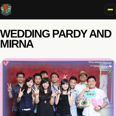
To
WEDDING PARDY AND
MIRNA