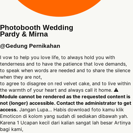
Photobooth Wedding
Pardy & Mirna
@Gedung Pernikahan
I vow to help you love life, to always hold you with
tenderness and to have the patience that love demands,
to speak when words are needed and to share the silence
when they are not,
to agree to disagree on red velvet cake, and to live within
the warmth of your heart and always call it home. ⚠
Module cannot be rendered as the requested content is
not (longer) accessible. Contact the administrator to get
access.
Jangan Lupa… Habis download foto kamu klik
Emoticon di kolom yang sudah di sediakan dibawah yah.
Karena 1 Ucapan kecil dari kalian sangat lah besar Artinya
bagi kami,