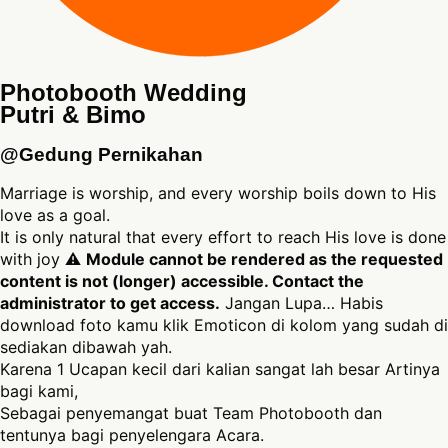
Photobooth Wedding
Putri & Bimo
@Gedung Pernikahan
Marriage is worship, and every worship boils down to His
love as a goal.
It is only natural that every effort to reach His love is done
with joy ⚠
Module cannot be rendered as the requested
content is not (longer) accessible. Contact the
administrator to get access.
Jangan Lupa… Habis
download foto kamu klik Emoticon di kolom yang sudah di
sediakan dibawah yah.
Karena 1 Ucapan kecil dari kalian sangat lah besar Artinya
bagi kami,
Sebagai penyemangat buat Team Photobooth dan
tentunya bagi penyelengara Acara.