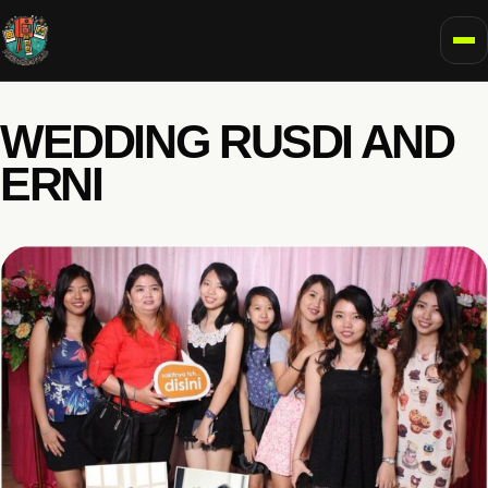
To
WEDDING RUSDI AND
ERNI