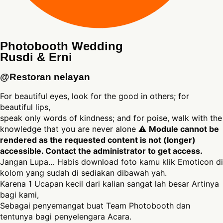
Photobooth Wedding
Rusdi & Erni
@Restoran nelayan
For beautiful eyes, look for the good in others; for
beautiful lips,
speak only words of kindness; and for poise, walk with the
knowledge that you are never alone ⚠
Module cannot be
rendered as the requested content is not (longer)
accessible. Contact the administrator to get access.
Jangan Lupa… Habis download foto kamu klik Emoticon di
kolom yang sudah di sediakan dibawah yah.
Karena 1 Ucapan kecil dari kalian sangat lah besar Artinya
bagi kami,
Sebagai penyemangat buat Team Photobooth dan
tentunya bagi penyelengara Acara.