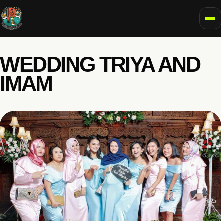
To
WEDDING TRIYA AND
IMAM