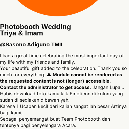
Photobooth Wedding
Triya & Imam
@Sasono Adiguno TMII
I had a great time celebrating the most important day of
my life with my friends and family.
Your beautiful gift added to the celebration. Thank you so
much for everything. ⚠
Module cannot be rendered as
the requested content is not (longer) accessible.
Contact the administrator to get access.
Jangan Lupa…
Habis download foto kamu klik Emoticon di kolom yang
sudah di sediakan dibawah yah.
Karena 1 Ucapan kecil dari kalian sangat lah besar Artinya
bagi kami,
Sebagai penyemangat buat Team Photobooth dan
tentunya bagi penyelengara Acara.