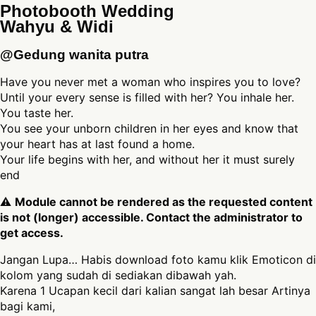
Photobooth Wedding
Wahyu & Widi
@Gedung wanita putra
Have you never met a woman who inspires you to love?
Until your every sense is filled with her? You inhale her.
You taste her.
You see your unborn children in her eyes and know that
your heart has at last found a home.
Your life begins with her, and without her it must surely
end
⚠
Module cannot be rendered as the requested content
is not (longer) accessible. Contact the administrator to
get access.
Jangan Lupa… Habis download foto kamu klik Emoticon di
kolom yang sudah di sediakan dibawah yah.
Karena 1 Ucapan kecil dari kalian sangat lah besar Artinya
bagi kami,